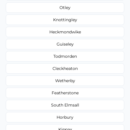
Otley
Knottingley
Heckmondwike
Guiseley
Todmorden
Cleckheaton
Wetherby
Featherstone
South Elmsall
Horbury
Kippax