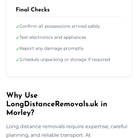
Final Checks
Confirm all possessions arrived safely
✓
Test electronics and appliances
✓
Report any damage promptly
✓
Schedule unpacking or storage if required
✓
Why Use
LongDistanceRemovals.uk in
Morley?
Long distance removals require expertise, careful
planning, and reliable transport. At