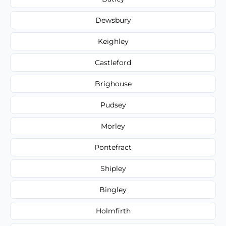
Dewsbury
Keighley
Castleford
Brighouse
Pudsey
Morley
Pontefract
Shipley
Bingley
Holmfirth