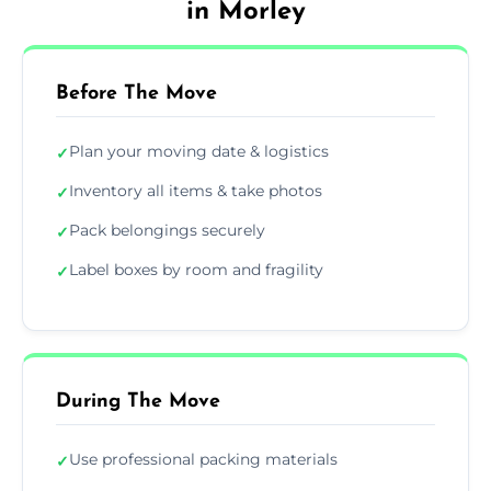
in Morley
Before The Move
Plan your moving date & logistics
✓
Inventory all items & take photos
✓
Pack belongings securely
✓
Label boxes by room and fragility
✓
During The Move
Use professional packing materials
✓