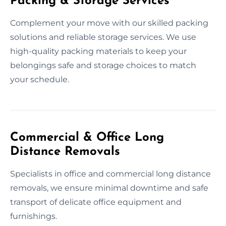
Packing & Storage Services
Complement your move with our skilled packing
solutions and reliable storage services. We use
high-quality packing materials to keep your
belongings safe and storage choices to match
your schedule.
Commercial & Office Long
Distance Removals
Specialists in office and commercial long distance
removals, we ensure minimal downtime and safe
transport of delicate office equipment and
furnishings.