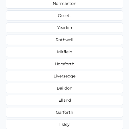
Normanton
Ossett
Yeadon
Rothwell
Mirfield
Horsforth
Liversedge
Baildon
Elland
Garforth
Ilkley