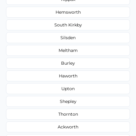
Hemsworth
South Kirkby
Silsden
Meltham
Burley
Haworth
Upton
Shepley
Thornton
Ackworth