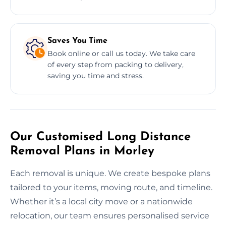
Saves You Time
Book online or call us today. We take care
of every step from packing to delivery,
saving you time and stress.
Our Customised Long Distance
Removal Plans in Morley
Each removal is unique. We create bespoke plans
tailored to your items, moving route, and timeline.
Whether it’s a local city move or a nationwide
relocation, our team ensures personalised service