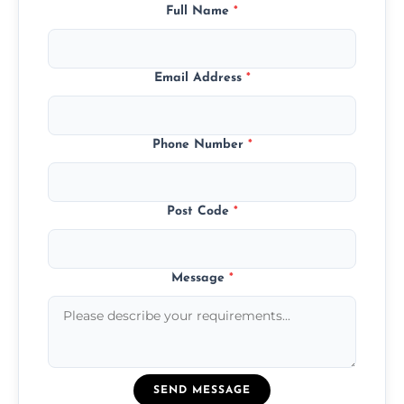
Full Name
*
Email Address
*
Phone Number
*
Post Code
*
Message
*
SEND MESSAGE