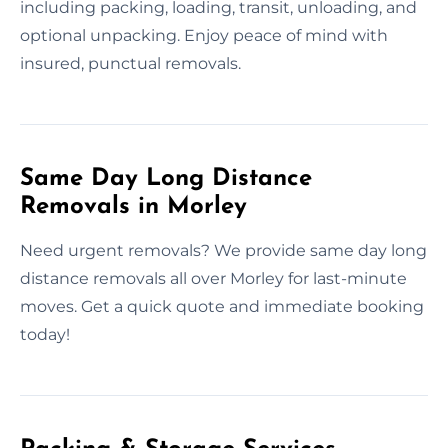
including packing, loading, transit, unloading, and
optional unpacking. Enjoy peace of mind with
insured, punctual removals.
Same Day Long Distance
Removals in Morley
Need urgent removals? We provide same day long
distance removals all over Morley for last-minute
moves. Get a quick quote and immediate booking
today!