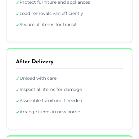
Protect furniture and appliances
✓
Load removals van efficiently
✓
Secure all items for transit
✓
After Delivery
Unload with care
✓
Inspect all items for damage
✓
Assemble furniture if needed
✓
Arrange items in new home
✓