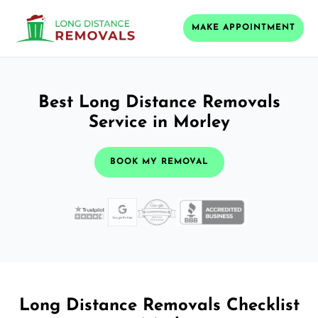
MAKE APPOINTMENT
Best Long Distance Removals
Service in Morley
BOOK MY REMOVAL
Long Distance Removals Checklist