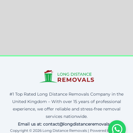
#1 Top Rated Long Distance Removals Company in the
United Kingdom – With over 15 years of professional
experience, we offer reliable and stress-free removal
services nationwide.
Email us at: contact@longdistanceremovals.uk
Copyright © 2026 Long Distance Removals | Powered by Corax