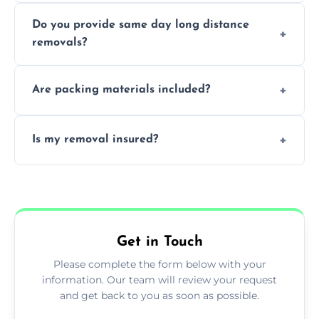
Professionals reduce damage risk, ensure
Do you provide same day long distance
smooth logistics, and handle complex
removals?
moves.
Yes, urgent same day removals are available.
Are packing materials included?
We offer packing materials and professional
Is my removal insured?
packing services.
All removals come with full insurance
coverage.
Get in Touch
Please complete the form below with your
information. Our team will review your request
and get back to you as soon as possible.