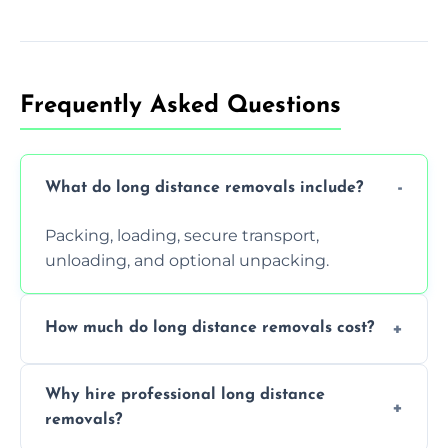
Frequently Asked Questions
What do long distance removals include?
Packing, loading, secure transport,
unloading, and optional unpacking.
How much do long distance removals cost?
Cost varies by volume, distance, and
Why hire professional long distance
services. Request a free quote today.
removals?