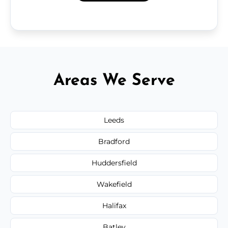
Areas We Serve
Leeds
Bradford
Huddersfield
Wakefield
Halifax
Batley