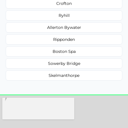
Crofton
Ryhill
Allerton Bywater
Ripponden
Boston Spa
Sowerby Bridge
Skelmanthorpe