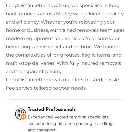
LongDistanceRemovals.uk, we specialise in long
haul removals across Morley with a focus on safety
and efficiency. Whether you’re relocating your
home or business, our trained removals team uses
modern equipment and vehicles to ensure your
belongings arrive intact and on time. We handle
the complexities of long routes, fragile items, and
multi-stop deliveries. With fully insured removals
and transparent pricing,
LongDistanceRemovals.uk offers trusted, hassle-
free service tailored to your needs.
Trusted Professionals
Experienced, vetted removal specialists
skilled in long distance packing, handling,
and transport.