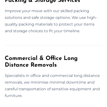
Packing & Storage Services
Improve your move with our skilled packing
solutions and safe storage options. We use high-
quality packing materials to protect your items
and storage choices to fit your timeline.
Commercial & Office Long
Distance Removals
Specialists in office and commercial long distance
removals, we minimise minimal downtime and
careful transportation of sensitive equipment and
furniture.