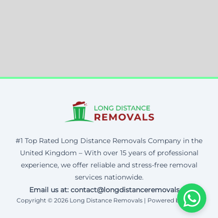
#1 Top Rated Long Distance Removals Company in the
United Kingdom – With over 15 years of professional
experience, we offer reliable and stress-free removal
services nationwide.
Email us at: contact@longdistanceremovals.uk
Copyright © 2026 Long Distance Removals | Powered by Corax