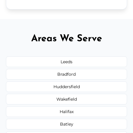
Areas We Serve
Leeds
Bradford
Huddersfield
Wakefield
Halifax
Batley