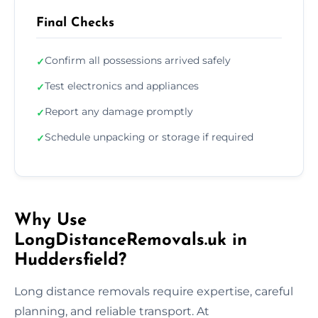
Final Checks
Confirm all possessions arrived safely
✓
Test electronics and appliances
✓
Report any damage promptly
✓
Schedule unpacking or storage if required
✓
Why Use
LongDistanceRemovals.uk in
Huddersfield?
Long distance removals require expertise, careful
planning, and reliable transport. At