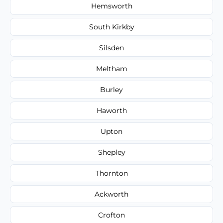
Hemsworth
South Kirkby
Silsden
Meltham
Burley
Haworth
Upton
Shepley
Thornton
Ackworth
Crofton