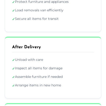
Protect furniture and appliances
✓
Load removals van efficiently
✓
Secure all items for transit
✓
After Delivery
Unload with care
✓
Inspect all items for damage
✓
Assemble furniture if needed
✓
Arrange items in new home
✓