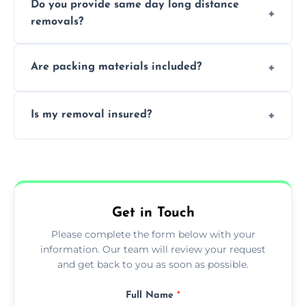
Do you provide same day long distance
smooth logistics, and handle complex
removals?
moves.
Yes, urgent same day removals are available.
Are packing materials included?
We offer packing materials and professional
Is my removal insured?
packing services.
All removals come with full insurance
coverage.
Get in Touch
Please complete the form below with your
information. Our team will review your request
and get back to you as soon as possible.
Full Name
*