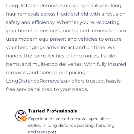
LongDistanceRemovals.uk, we specialise in long
haul removals across Huddersfield with a focus on
safety and efficiency. Whether you’re relocating
your home or business, our trained removals team
uses modern equipment and vehicles to ensure
your belongings arrive intact and on time. We
handle the complexities of long routes, fragile
items, and multi-stop deliveries. With fully insured
removals and transparent pricing,
LongDistanceRemovals.uk offers trusted, hassle-
free service tailored to your needs.
Trusted Professionals
Experienced, vetted removal specialists
skilled in long distance packing, handling,
and transport.