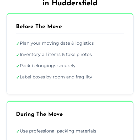
in Huddersfield
Before The Move
Plan your moving date & logistics
✓
Inventory all items & take photos
✓
Pack belongings securely
✓
Label boxes by room and fragility
✓
During The Move
Use professional packing materials
✓