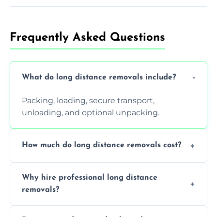
Frequently Asked Questions
What do long distance removals include?
Packing, loading, secure transport,
unloading, and optional unpacking.
How much do long distance removals cost?
Cost varies by volume, distance, and
Why hire professional long distance
services. Request a free quote today.
removals?
Professionals reduce damage risk, ensure