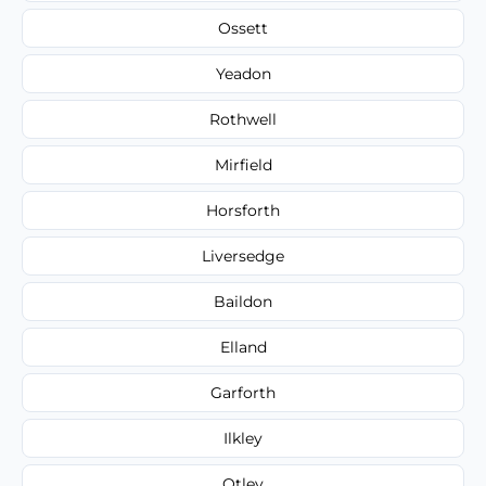
Ossett
Yeadon
Rothwell
Mirfield
Horsforth
Liversedge
Baildon
Elland
Garforth
Ilkley
Otley