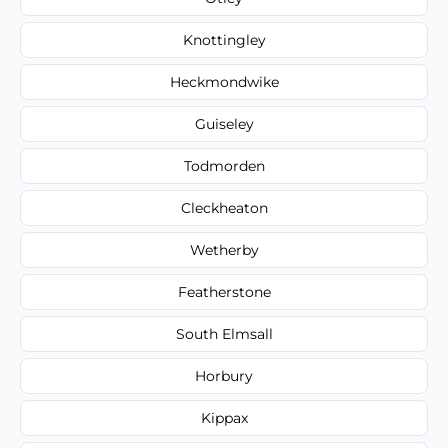
Knottingley
Heckmondwike
Guiseley
Todmorden
Cleckheaton
Wetherby
Featherstone
South Elmsall
Horbury
Kippax