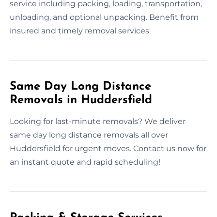
service including packing, loading, transportation,
unloading, and optional unpacking. Benefit from
insured and timely removal services.
Same Day Long Distance
Removals in Huddersfield
Looking for last-minute removals? We deliver
same day long distance removals all over
Huddersfield for urgent moves. Contact us now for
an instant quote and rapid scheduling!