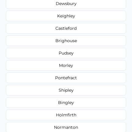
Dewsbury
Keighley
Castleford
Brighouse
Pudsey
Morley
Pontefract
Shipley
Bingley
Holmfirth
Normanton