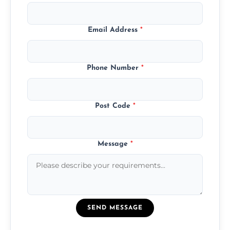
Email Address
*
Phone Number
*
Post Code
*
Message
*
SEND MESSAGE