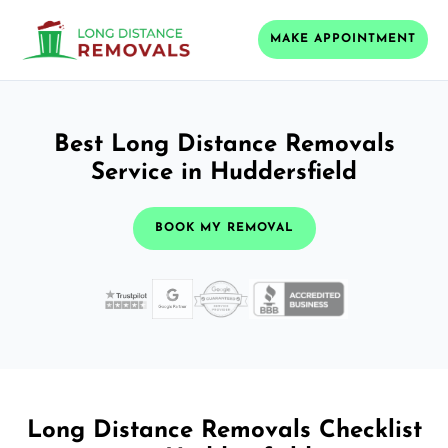
MAKE APPOINTMENT
Best Long Distance Removals
Service in Huddersfield
BOOK MY REMOVAL
Long Distance Removals Checklist