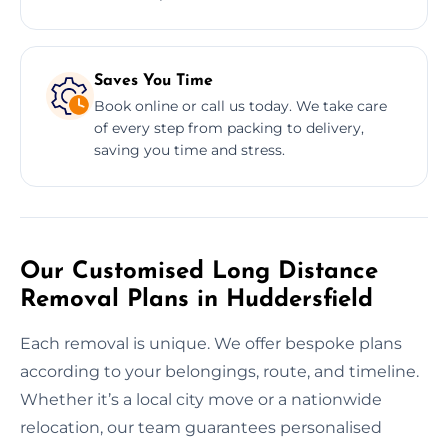
Saves You Time
Book online or call us today. We take care
of every step from packing to delivery,
saving you time and stress.
Our Customised Long Distance
Removal Plans in Huddersfield
Each removal is unique. We offer bespoke plans
according to your belongings, route, and timeline.
Whether it’s a local city move or a nationwide
relocation, our team guarantees personalised