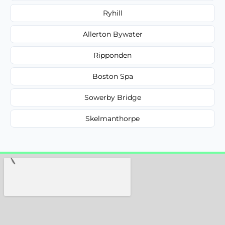
Ryhill
Allerton Bywater
Ripponden
Boston Spa
Sowerby Bridge
Skelmanthorpe