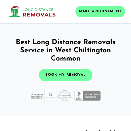
MAKE APPOINTMENT
Best Long Distance Removals
Service in West Chiltington
Common
BOOK MY REMOVAL