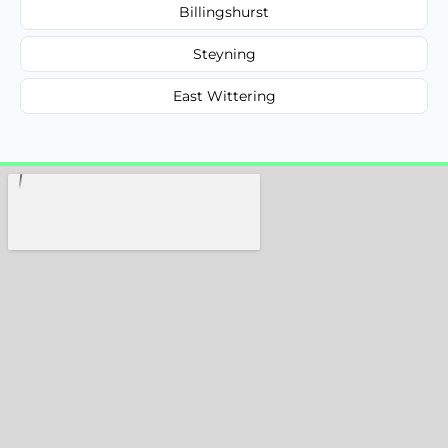
Billingshurst
Steyning
East Wittering