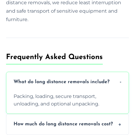
distance removals, we reduce least interruption
and safe transport of sensitive equipment and
furniture.
Frequently Asked Questions
What do long distance removals include?
Packing, loading, secure transport,
unloading, and optional unpacking.
How much do long distance removals cost?