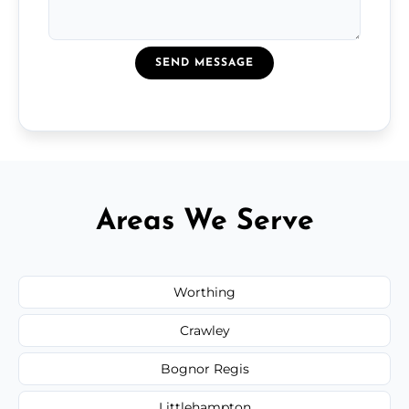
SEND MESSAGE
Areas We Serve
Worthing
Crawley
Bognor Regis
Littlehampton