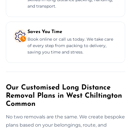
and transport.
Saves You Time
Book online or call us today. We take care
of every step from packing to delivery,
saving you time and stress.
Our Customised Long Distance
Removal Plans in West Chiltington
Common
No two removals are the same. We create bespoke
plans based on your belongings, route, and