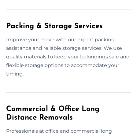
Packing & Storage Services
Improve your move with our expert packing
assistance and reliable storage services. We use
quality materials to keep your belongings safe and
flexible storage options to accommodate your
timing.
Commercial & Office Long
Distance Removals
Professionals at office and commercial long