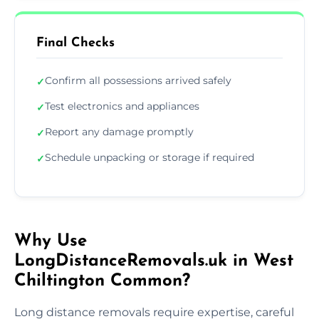
Final Checks
Confirm all possessions arrived safely
✓
Test electronics and appliances
✓
Report any damage promptly
✓
Schedule unpacking or storage if required
✓
Why Use
LongDistanceRemovals.uk in West
Chiltington Common?
Long distance removals require expertise, careful