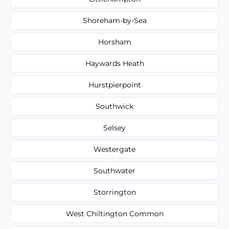
Shoreham-by-Sea
Horsham
Haywards Heath
Hurstpierpoint
Southwick
Selsey
Westergate
Southwater
Storrington
West Chiltington Common