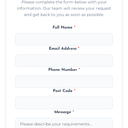
Please complete the form below with your
information. Our team will review your request
and get back to you as soon as possible.
Full Name
*
Email Address
*
Phone Number
*
Post Code
*
Message
*