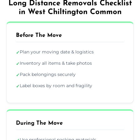
Long Distance Removals Checklist
in West Chiltington Common
Before The Move
Plan your moving date & logistics
✓
Inventory all items & take photos
✓
Pack belongings securely
✓
Label boxes by room and fragility
✓
During The Move
Use professional packing materials