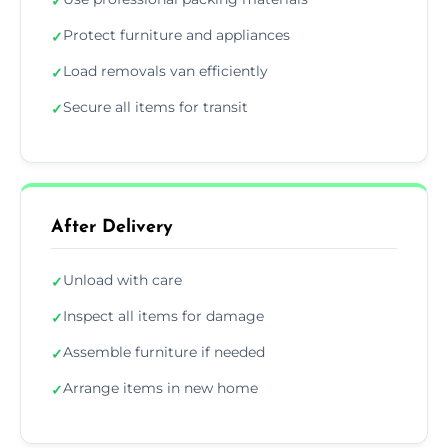
✓
Protect furniture and appliances
✓
Load removals van efficiently
✓
Secure all items for transit
✓
After Delivery
Unload with care
✓
Inspect all items for damage
✓
Assemble furniture if needed
✓
Arrange items in new home
✓