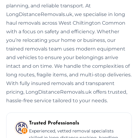
planning, and reliable transport. At
LongDistanceRemovals.uk, we specialise in long
haul removals across West Chiltington Common
with a focus on safety and efficiency. Whether
you’re relocating your home or business, our
trained removals team uses modern equipment
and vehicles to ensure your belongings arrive
intact and on time. We handle the complexities of
long routes, fragile items, and multi-stop deliveries.
With fully insured removals and transparent
pricing, LongDistanceRemovals.uk offers trusted,
hassle-free service tailored to your needs.
Trusted Professionals
Experienced, vetted removal specialists
skilled in long distance packing, handling,