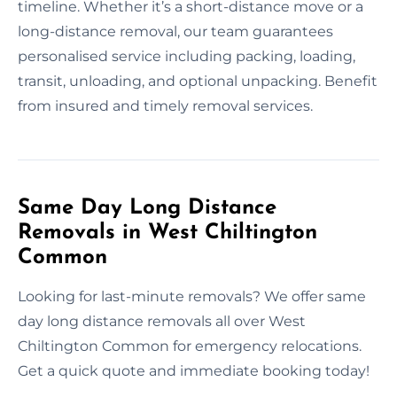
timeline. Whether it’s a short-distance move or a
long-distance removal, our team guarantees
personalised service including packing, loading,
transit, unloading, and optional unpacking. Benefit
from insured and timely removal services.
Same Day Long Distance
Removals in West Chiltington
Common
Looking for last-minute removals? We offer same
day long distance removals all over West
Chiltington Common for emergency relocations.
Get a quick quote and immediate booking today!