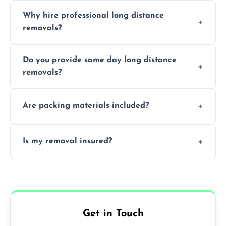
Cost varies by volume, distance, and
Why hire professional long distance
services. Request a free quote today.
removals?
Professionals reduce damage risk, ensure
Do you provide same day long distance
smooth logistics, and handle complex
removals?
moves.
Yes, urgent same day removals are available.
Are packing materials included?
We offer packing materials and professional
Is my removal insured?
packing services.
All removals come with full insurance
coverage.
Get in Touch