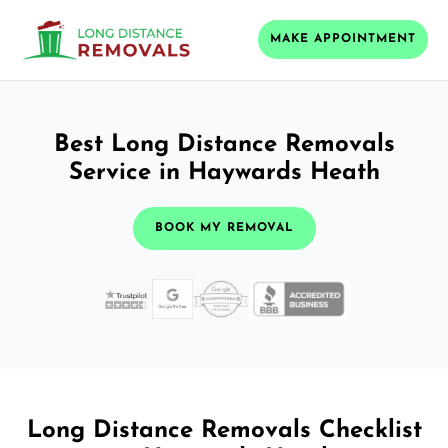
MAKE APPOINTMENT
Best Long Distance Removals
Service in Haywards Heath
BOOK MY REMOVAL
Long Distance Removals Checklist