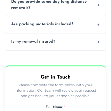
Do you provide same day long distance
smooth logistics, and handle complex
removals?
moves.
Yes, urgent same day removals are available.
Are packing materials included?
We offer packing materials and professional
Is my removal insured?
packing services.
All removals come with full insurance
coverage.
Get in Touch
Please complete the form below with your
information. Our team will review your request
and get back to you as soon as possible.
Full Name
*