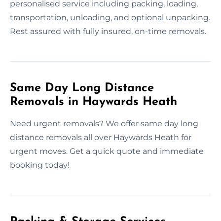
personalised service including packing, loading,
transportation, unloading, and optional unpacking.
Rest assured with fully insured, on-time removals.
Same Day Long Distance
Removals in Haywards Heath
Need urgent removals? We offer same day long
distance removals all over Haywards Heath for
urgent moves. Get a quick quote and immediate
booking today!