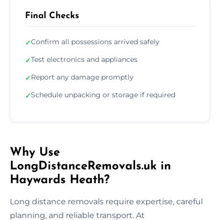
Final Checks
Confirm all possessions arrived safely
✓
Test electronics and appliances
✓
Report any damage promptly
✓
Schedule unpacking or storage if required
✓
Why Use
LongDistanceRemovals.uk in
Haywards Heath?
Long distance removals require expertise, careful
planning, and reliable transport. At