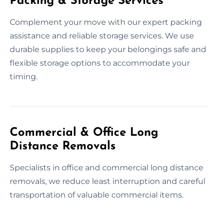
Packing & Storage Services
Complement your move with our expert packing
assistance and reliable storage services. We use
durable supplies to keep your belongings safe and
flexible storage options to accommodate your
timing.
Commercial & Office Long
Distance Removals
Specialists in office and commercial long distance
removals, we reduce least interruption and careful
transportation of valuable commercial items.