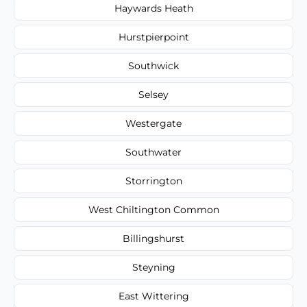
Haywards Heath
Hurstpierpoint
Southwick
Selsey
Westergate
Southwater
Storrington
West Chiltington Common
Billingshurst
Steyning
East Wittering