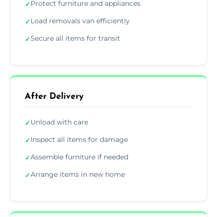
Protect furniture and appliances
✓
Load removals van efficiently
✓
Secure all items for transit
✓
After Delivery
Unload with care
✓
Inspect all items for damage
✓
Assemble furniture if needed
✓
Arrange items in new home
✓