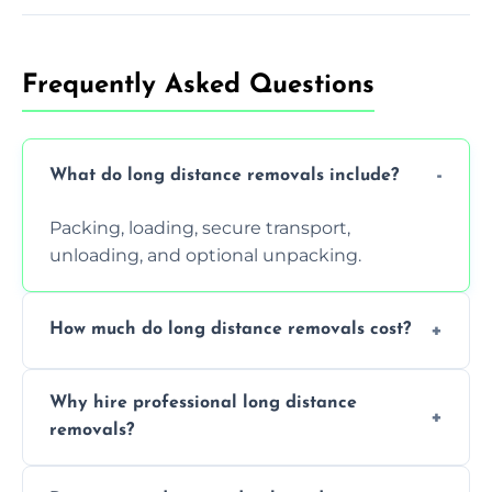
Frequently Asked Questions
What do long distance removals include?
Packing, loading, secure transport,
unloading, and optional unpacking.
How much do long distance removals cost?
Cost varies by volume, distance, and
Why hire professional long distance
services. Request a free quote today.
removals?
Professionals reduce damage risk, ensure