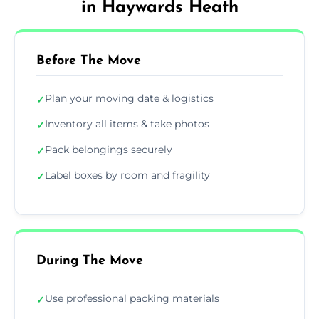
in Haywards Heath
Before The Move
Plan your moving date & logistics
✓
Inventory all items & take photos
✓
Pack belongings securely
✓
Label boxes by room and fragility
✓
During The Move
Use professional packing materials
✓