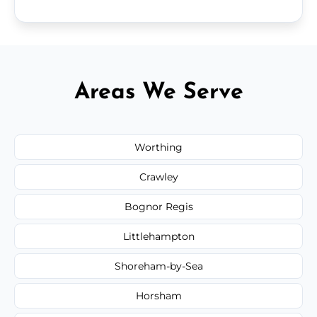
Areas We Serve
Worthing
Crawley
Bognor Regis
Littlehampton
Shoreham-by-Sea
Horsham