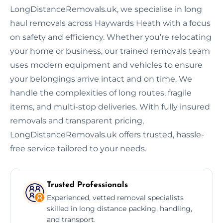
LongDistanceRemovals.uk, we specialise in long
haul removals across Haywards Heath with a focus
on safety and efficiency. Whether you’re relocating
your home or business, our trained removals team
uses modern equipment and vehicles to ensure
your belongings arrive intact and on time. We
handle the complexities of long routes, fragile
items, and multi-stop deliveries. With fully insured
removals and transparent pricing,
LongDistanceRemovals.uk offers trusted, hassle-
free service tailored to your needs.
Trusted Professionals
Experienced, vetted removal specialists
skilled in long distance packing, handling,
and transport.