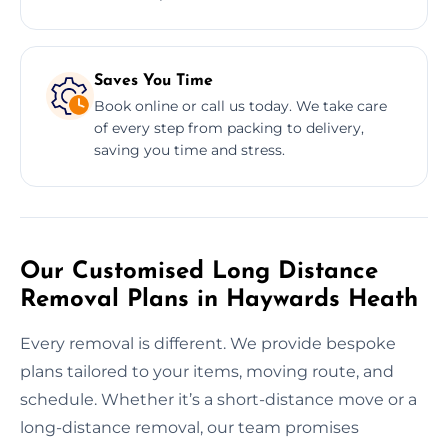
Saves You Time
Book online or call us today. We take care
of every step from packing to delivery,
saving you time and stress.
Our Customised Long Distance
Removal Plans in Haywards Heath
Every removal is different. We provide bespoke
plans tailored to your items, moving route, and
schedule. Whether it’s a short-distance move or a
long-distance removal, our team promises