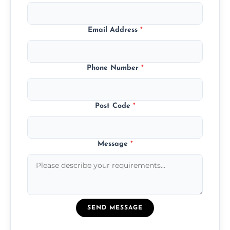
Email Address
*
Phone Number
*
Post Code
*
Message
*
SEND MESSAGE