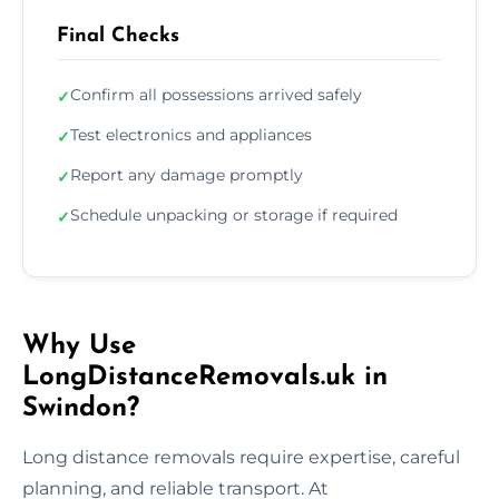
Final Checks
Confirm all possessions arrived safely
✓
Test electronics and appliances
✓
Report any damage promptly
✓
Schedule unpacking or storage if required
✓
Why Use
LongDistanceRemovals.uk in
Swindon?
Long distance removals require expertise, careful
planning, and reliable transport. At