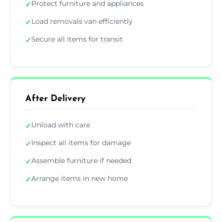
Protect furniture and appliances
✓
Load removals van efficiently
✓
Secure all items for transit
✓
After Delivery
Unload with care
✓
Inspect all items for damage
✓
Assemble furniture if needed
✓
Arrange items in new home
✓