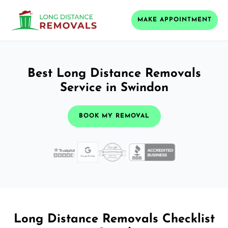
MAKE APPOINTMENT
Best Long Distance Removals
Service in Swindon
BOOK MY REMOVAL
Long Distance Removals Checklist