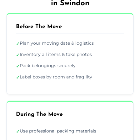
in Swindon
Before The Move
Plan your moving date & logistics
✓
Inventory all items & take photos
✓
Pack belongings securely
✓
Label boxes by room and fragility
✓
During The Move
Use professional packing materials
✓