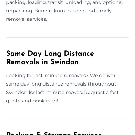
packing, loading, transit, unloading, and optional
unpacking. Benefit from insured and timely
removal services.
Same Day Long Distance
Removals in Swindon
Looking for last-minute removals? We deliver
same day long distance removals throughout
Swindon for last-minute moves. Request a fast
quote and book now!