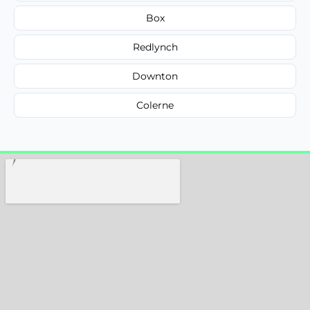
Box
Redlynch
Downton
Colerne