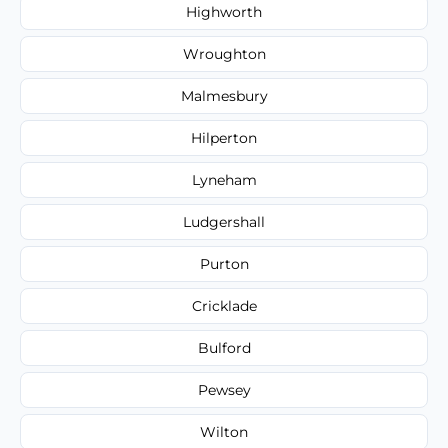
Highworth
Wroughton
Malmesbury
Hilperton
Lyneham
Ludgershall
Purton
Cricklade
Bulford
Pewsey
Wilton