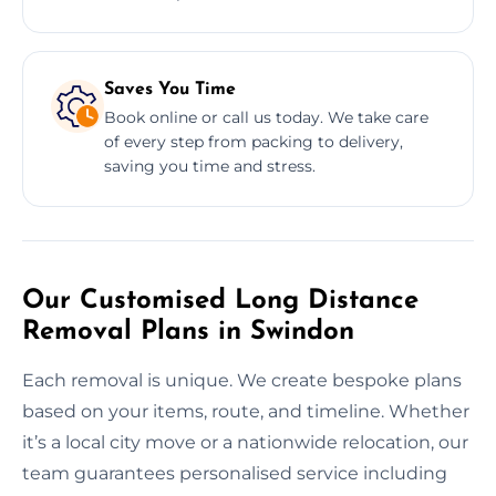
Saves You Time
Book online or call us today. We take care
of every step from packing to delivery,
saving you time and stress.
Our Customised Long Distance
Removal Plans in Swindon
Each removal is unique. We create bespoke plans
based on your items, route, and timeline. Whether
it’s a local city move or a nationwide relocation, our
team guarantees personalised service including