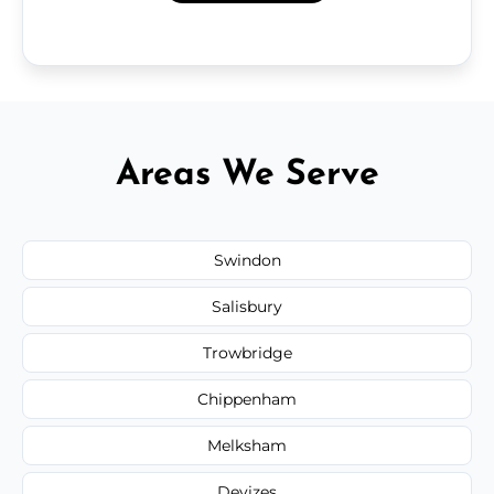
Areas We Serve
Swindon
Salisbury
Trowbridge
Chippenham
Melksham
Devizes