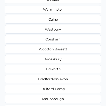
Warminster
Calne
Westbury
Corsham
Wootton Bassett
Amesbury
Tidworth
Bradford-on-Avon
Bulford Camp
Marlborough