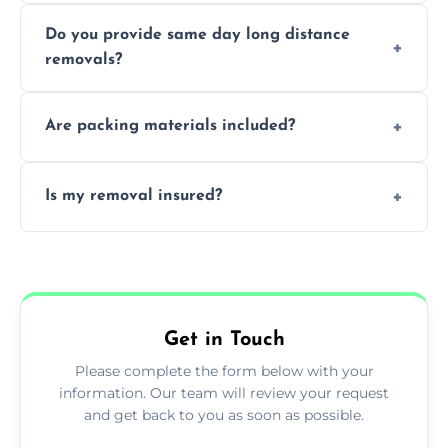
Professionals reduce damage risk, ensure
Do you provide same day long distance
smooth logistics, and handle complex
removals?
moves.
Yes, urgent same day removals are available.
Are packing materials included?
We offer packing materials and professional
Is my removal insured?
packing services.
All removals come with full insurance
coverage.
Get in Touch
Please complete the form below with your
information. Our team will review your request
and get back to you as soon as possible.