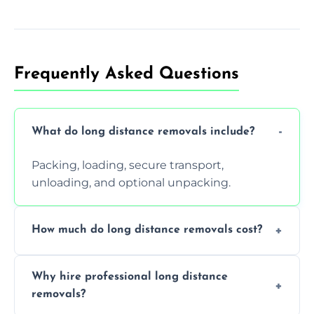
Frequently Asked Questions
What do long distance removals include?
Packing, loading, secure transport,
unloading, and optional unpacking.
How much do long distance removals cost?
Cost varies by volume, distance, and
Why hire professional long distance
services. Request a free quote today.
removals?