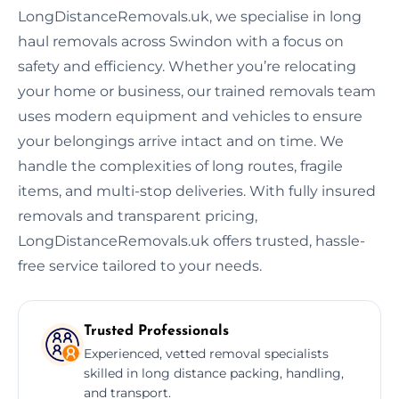
LongDistanceRemovals.uk, we specialise in long
haul removals across Swindon with a focus on
safety and efficiency. Whether you’re relocating
your home or business, our trained removals team
uses modern equipment and vehicles to ensure
your belongings arrive intact and on time. We
handle the complexities of long routes, fragile
items, and multi-stop deliveries. With fully insured
removals and transparent pricing,
LongDistanceRemovals.uk offers trusted, hassle-
free service tailored to your needs.
Trusted Professionals
Experienced, vetted removal specialists
skilled in long distance packing, handling,
and transport.