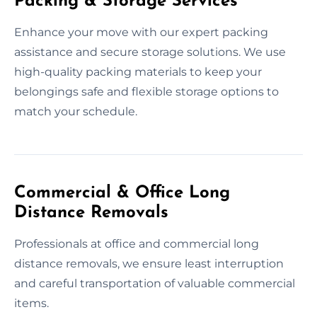
Packing & Storage Services
Enhance your move with our expert packing
assistance and secure storage solutions. We use
high-quality packing materials to keep your
belongings safe and flexible storage options to
match your schedule.
Commercial & Office Long
Distance Removals
Professionals at office and commercial long
distance removals, we ensure least interruption
and careful transportation of valuable commercial
items.