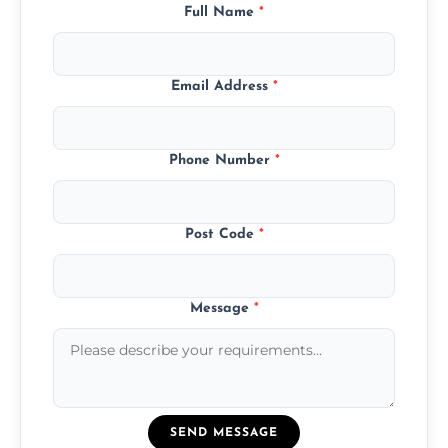
Full Name
*
Email Address
*
Phone Number
*
Post Code
*
Message
*
SEND MESSAGE