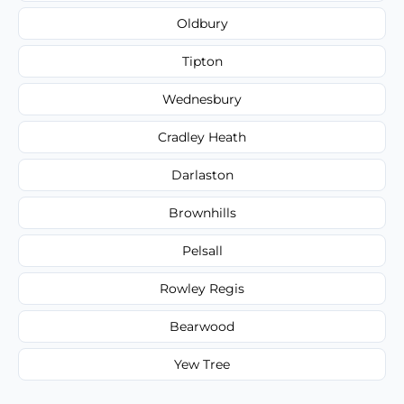
Oldbury
Tipton
Wednesbury
Cradley Heath
Darlaston
Brownhills
Pelsall
Rowley Regis
Bearwood
Yew Tree