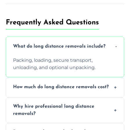
Frequently Asked Questions
What do long distance removals include?
Packing, loading, secure transport,
unloading, and optional unpacking.
How much do long distance removals cost?
Cost varies by volume, distance, and
Why hire professional long distance
services. Request a free quote today.
removals?
Professionals reduce damage risk, ensure