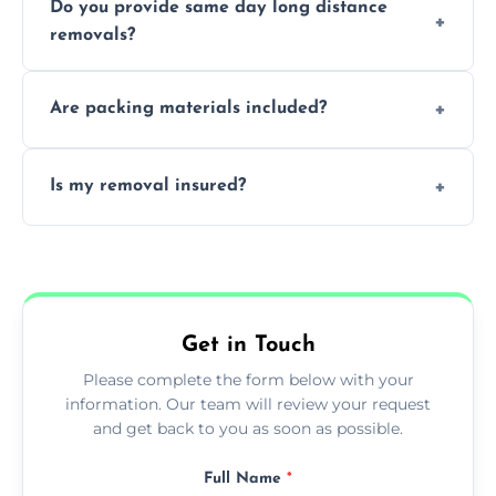
Do you provide same day long distance
smooth logistics, and handle complex
removals?
moves.
Yes, urgent same day removals are available.
Are packing materials included?
We offer packing materials and professional
Is my removal insured?
packing services.
All removals come with full insurance
coverage.
Get in Touch
Please complete the form below with your
information. Our team will review your request
and get back to you as soon as possible.
Full Name
*