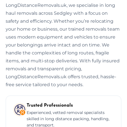
LongDistanceRemovals.uk, we specialise in long
haul removals across Sedgley with a focus on
safety and efficiency. Whether you’re relocating
your home or business, our trained removals team
uses modern equipment and vehicles to ensure
your belongings arrive intact and on time. We
handle the complexities of long routes, fragile
items, and multi-stop deliveries. With fully insured
removals and transparent pricing,
LongDistanceRemovals.uk offers trusted, hassle-
free service tailored to your needs.
Trusted Professionals
Experienced, vetted removal specialists
skilled in long distance packing, handling,
and transport.