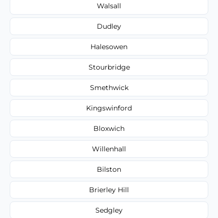
Walsall
Dudley
Halesowen
Stourbridge
Smethwick
Kingswinford
Bloxwich
Willenhall
Bilston
Brierley Hill
Sedgley