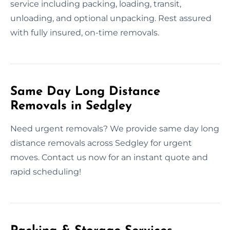
service including packing, loading, transit,
unloading, and optional unpacking. Rest assured
with fully insured, on-time removals.
Same Day Long Distance
Removals in Sedgley
Need urgent removals? We provide same day long
distance removals across Sedgley for urgent
moves. Contact us now for an instant quote and
rapid scheduling!