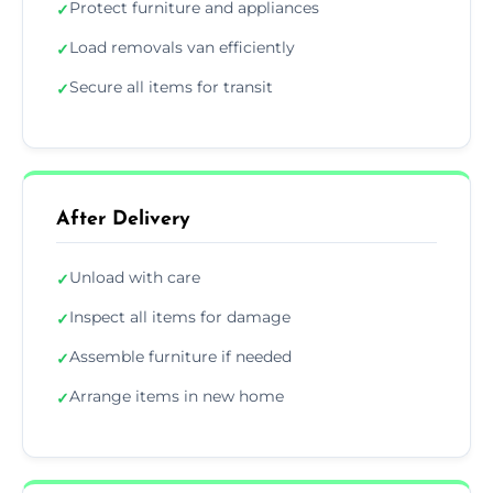
Protect furniture and appliances
✓
Load removals van efficiently
✓
Secure all items for transit
✓
After Delivery
Unload with care
✓
Inspect all items for damage
✓
Assemble furniture if needed
✓
Arrange items in new home
✓