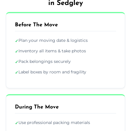
in Sedgley
Before The Move
Plan your moving date & logistics
✓
Inventory all items & take photos
✓
Pack belongings securely
✓
Label boxes by room and fragility
✓
During The Move
Use professional packing materials
✓