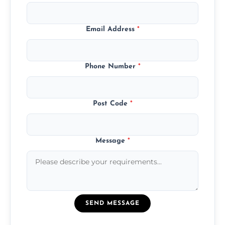
Email Address
*
Phone Number
*
Post Code
*
Message
*
SEND MESSAGE