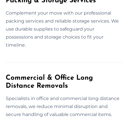
Packing & Storage Services
Complement your move with our professional
packing services and reliable storage services. We
use durable supplies to safeguard your
possessions and storage choices to fit your
timeline.
Commercial & Office Long
Distance Removals
Specialists in office and commercial long distance
removals, we reduce minimal disruption and
secure handling of valuable commercial items.