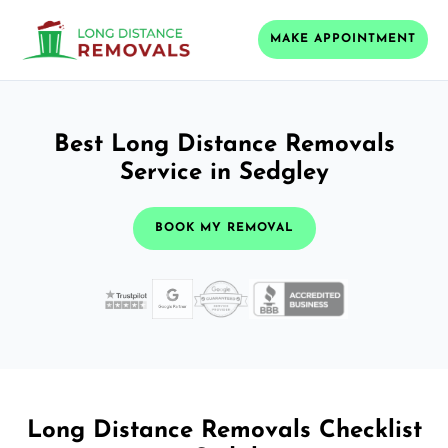
MAKE APPOINTMENT
Best Long Distance Removals
Service in Sedgley
BOOK MY REMOVAL
Long Distance Removals Checklist