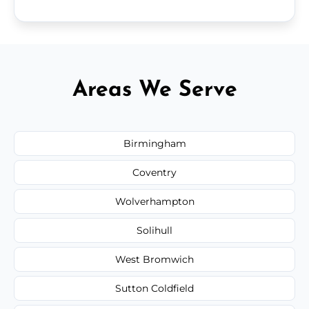
Areas We Serve
Birmingham
Coventry
Wolverhampton
Solihull
West Bromwich
Sutton Coldfield