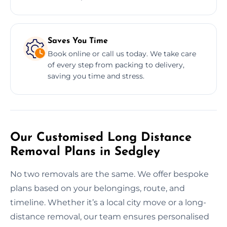
Saves You Time
Book online or call us today. We take care
of every step from packing to delivery,
saving you time and stress.
Our Customised Long Distance
Removal Plans in Sedgley
No two removals are the same. We offer bespoke
plans based on your belongings, route, and
timeline. Whether it’s a local city move or a long-
distance removal, our team ensures personalised