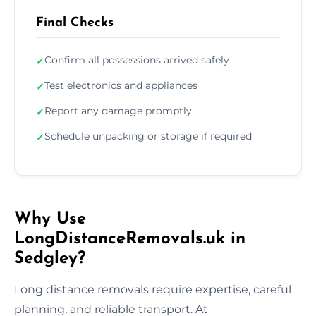
Final Checks
Confirm all possessions arrived safely
✓
Test electronics and appliances
✓
Report any damage promptly
✓
Schedule unpacking or storage if required
✓
Why Use
LongDistanceRemovals.uk in
Sedgley?
Long distance removals require expertise, careful
planning, and reliable transport. At