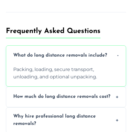
Frequently Asked Questions
What do long distance removals include?
Packing, loading, secure transport,
unloading, and optional unpacking.
How much do long distance removals cost?
Cost varies by volume, distance, and
Why hire professional long distance
services. Request a free quote today.
removals?