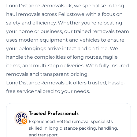
LongDistanceRemovals.uk, we specialise in long
haul removals across Felixstowe with a focus on
safety and efficiency. Whether you’re relocating
your home or business, our trained removals team
uses modern equipment and vehicles to ensure
your belongings arrive intact and on time. We
handle the complexities of long routes, fragile
items, and multi-stop deliveries. With fully insured
removals and transparent pricing,
LongDistanceRemovals.uk offers trusted, hassle-
free service tailored to your needs.
Trusted Professionals
Experienced, vetted removal specialists
skilled in long distance packing, handling,
and transport.