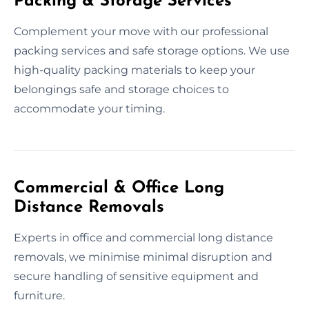
Packing & Storage Services
Complement your move with our professional
packing services and safe storage options. We use
high-quality packing materials to keep your
belongings safe and storage choices to
accommodate your timing.
Commercial & Office Long
Distance Removals
Experts in office and commercial long distance
removals, we minimise minimal disruption and
secure handling of sensitive equipment and
furniture.