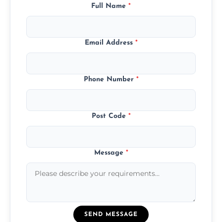
Full Name
*
Email Address
*
Phone Number
*
Post Code
*
Message
*
SEND MESSAGE