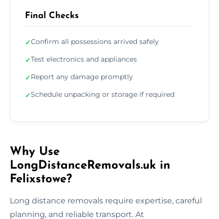
Final Checks
Confirm all possessions arrived safely
✓
Test electronics and appliances
✓
Report any damage promptly
✓
Schedule unpacking or storage if required
✓
Why Use
LongDistanceRemovals.uk in
Felixstowe?
Long distance removals require expertise, careful
planning, and reliable transport. At