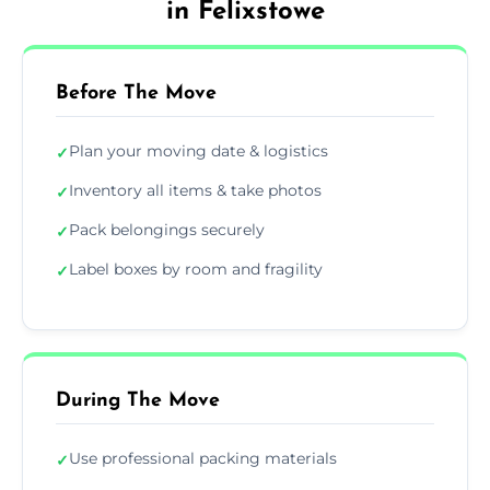
in Felixstowe
Before The Move
Plan your moving date & logistics
✓
Inventory all items & take photos
✓
Pack belongings securely
✓
Label boxes by room and fragility
✓
During The Move
Use professional packing materials
✓