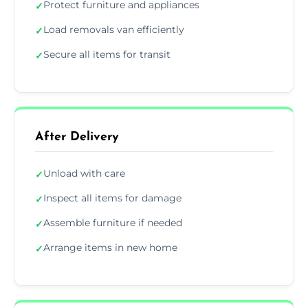
Protect furniture and appliances
✓
Load removals van efficiently
✓
Secure all items for transit
✓
After Delivery
Unload with care
✓
Inspect all items for damage
✓
Assemble furniture if needed
✓
Arrange items in new home
✓