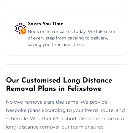
Saves You Time
Book online or call us today. We take care
of every step from packing to delivery,
saving you time and stress.
Our Customised Long Distance
Removal Plans in Felixstowe
No two removals are the same. We provide
bespoke plans according to your items, route, and
schedule. Whether it’s a short-distance move or a
long-distance removal, our team ensures