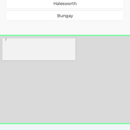
Halesworth
Bungay