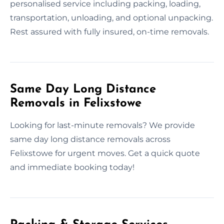
personalised service including packing, loading,
transportation, unloading, and optional unpacking.
Rest assured with fully insured, on-time removals.
Same Day Long Distance
Removals in Felixstowe
Looking for last-minute removals? We provide
same day long distance removals across
Felixstowe for urgent moves. Get a quick quote
and immediate booking today!