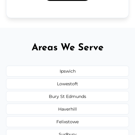
Areas We Serve
Ipswich
Lowestoft
Bury St Edmunds
Haverhill
Felixstowe
Sudbury