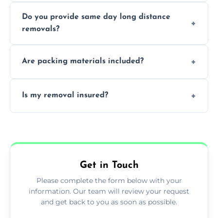
Professionals reduce damage risk, ensure
Do you provide same day long distance
smooth logistics, and handle complex
removals?
moves.
Yes, urgent same day removals are available.
Are packing materials included?
We offer packing materials and professional
Is my removal insured?
packing services.
All removals come with full insurance
coverage.
Get in Touch
Please complete the form below with your
information. Our team will review your request
and get back to you as soon as possible.