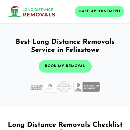
MAKE APPOINTMENT
Best Long Distance Removals
Service in Felixstowe
BOOK MY REMOVAL
Long Distance Removals Checklist