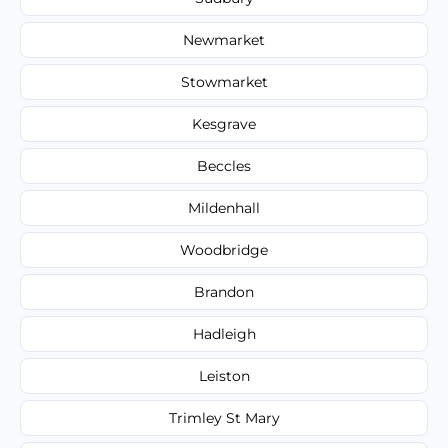
Newmarket
Stowmarket
Kesgrave
Beccles
Mildenhall
Woodbridge
Brandon
Hadleigh
Leiston
Trimley St Mary