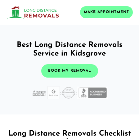
MAKE APPOINTMENT
Best Long Distance Removals
Service in Kidsgrove
BOOK MY REMOVAL
Long Distance Removals Checklist