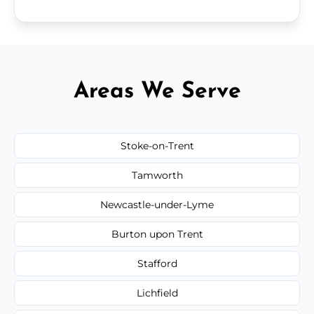
Areas We Serve
Stoke-on-Trent
Tamworth
Newcastle-under-Lyme
Burton upon Trent
Stafford
Lichfield