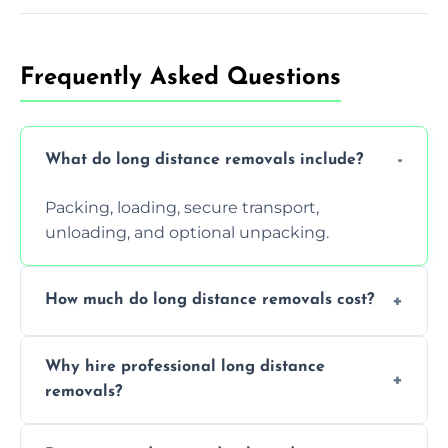
Frequently Asked Questions
What do long distance removals include?
Packing, loading, secure transport,
unloading, and optional unpacking.
How much do long distance removals cost?
Cost varies by volume, distance, and
Why hire professional long distance
services. Request a free quote today.
removals?
Professionals reduce damage risk, ensure