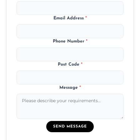
Email Address
*
Phone Number
*
Post Code
*
Message
*
SEND MESSAGE