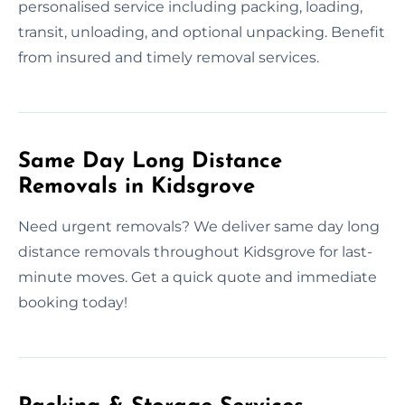
personalised service including packing, loading,
transit, unloading, and optional unpacking. Benefit
from insured and timely removal services.
Same Day Long Distance
Removals in Kidsgrove
Need urgent removals? We deliver same day long
distance removals throughout Kidsgrove for last-
minute moves. Get a quick quote and immediate
booking today!