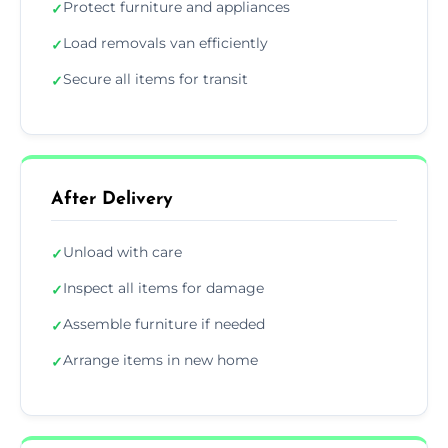
Protect furniture and appliances
✓
Load removals van efficiently
✓
Secure all items for transit
✓
After Delivery
Unload with care
✓
Inspect all items for damage
✓
Assemble furniture if needed
✓
Arrange items in new home
✓