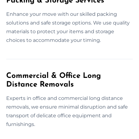
Packing & Storage Services
Enhance your move with our skilled packing
solutions and safe storage options. We use quality
materials to protect your items and storage
choices to accommodate your timing.
Commercial & Office Long
Distance Removals
Experts in office and commercial long distance
removals, we ensure minimal disruption and safe
transport of delicate office equipment and
furnishings.