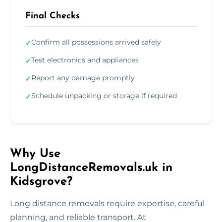
Final Checks
Confirm all possessions arrived safely
✓
Test electronics and appliances
✓
Report any damage promptly
✓
Schedule unpacking or storage if required
✓
Why Use
LongDistanceRemovals.uk in
Kidsgrove?
Long distance removals require expertise, careful
planning, and reliable transport. At