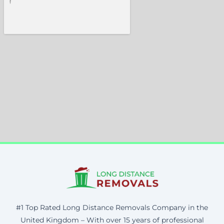
#1 Top Rated Long Distance Removals Company in the
United Kingdom – With over 15 years of professional