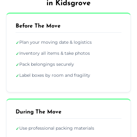
in Kidsgrove
Before The Move
Plan your moving date & logistics
✓
Inventory all items & take photos
✓
Pack belongings securely
✓
Label boxes by room and fragility
✓
During The Move
Use professional packing materials
✓