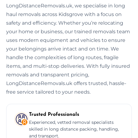
LongDistanceRemovals.uk, we specialise in long
haul removals across Kidsgrove with a focus on
safety and efficiency. Whether you’re relocating
your home or business, our trained removals team
uses modern equipment and vehicles to ensure
your belongings arrive intact and on time. We
handle the complexities of long routes, fragile
items, and multi-stop deliveries. With fully insured
removals and transparent pricing,
LongDistanceRemovals.uk offers trusted, hassle-
free service tailored to your needs.
Trusted Professionals
Experienced, vetted removal specialists
skilled in long distance packing, handling,
and transport.