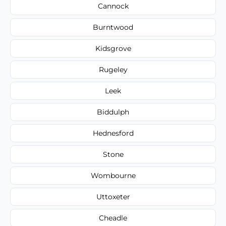
Cannock
Burntwood
Kidsgrove
Rugeley
Leek
Biddulph
Hednesford
Stone
Wombourne
Uttoxeter
Cheadle