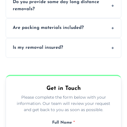
Do you provide same day long distance
smooth logistics, and handle complex
removals?
moves.
Yes, urgent same day removals are available.
Are packing materials included?
We offer packing materials and professional
Is my removal insured?
packing services.
All removals come with full insurance
coverage.
Get in Touch
Please complete the form below with your
information. Our team will review your request
and get back to you as soon as possible.
Full Name
*