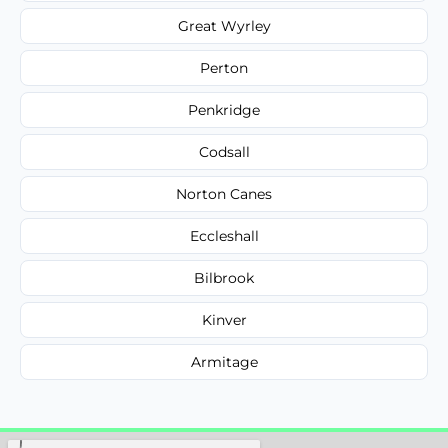
Great Wyrley
Perton
Penkridge
Codsall
Norton Canes
Eccleshall
Bilbrook
Kinver
Armitage