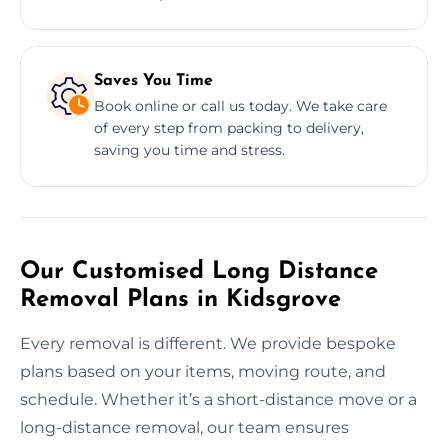
Saves You Time
Book online or call us today. We take care
of every step from packing to delivery,
saving you time and stress.
Our Customised Long Distance
Removal Plans in Kidsgrove
Every removal is different. We provide bespoke
plans based on your items, moving route, and
schedule. Whether it’s a short-distance move or a
long-distance removal, our team ensures