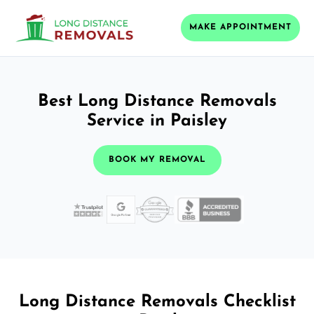
MAKE APPOINTMENT
Best Long Distance Removals
Service in Paisley
BOOK MY REMOVAL
Long Distance Removals Checklist