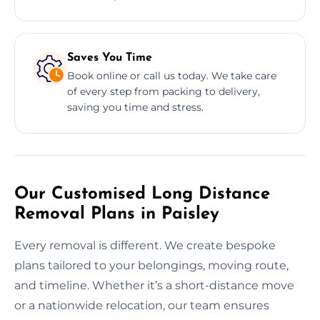
Saves You Time
Book online or call us today. We take care
of every step from packing to delivery,
saving you time and stress.
Our Customised Long Distance
Removal Plans in Paisley
Every removal is different. We create bespoke
plans tailored to your belongings, moving route,
and timeline. Whether it’s a short-distance move
or a nationwide relocation, our team ensures