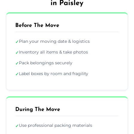
in Paisley
Before The Move
Plan your moving date & logistics
✓
Inventory all items & take photos
✓
Pack belongings securely
✓
Label boxes by room and fragility
✓
During The Move
Use professional packing materials
✓