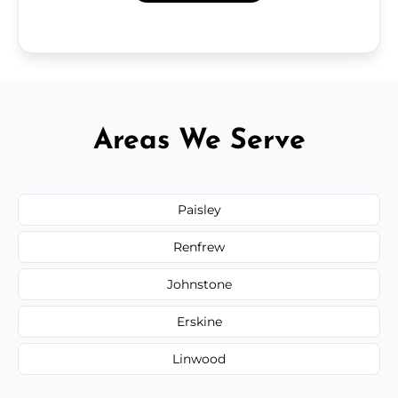
Areas We Serve
Paisley
Renfrew
Johnstone
Erskine
Linwood