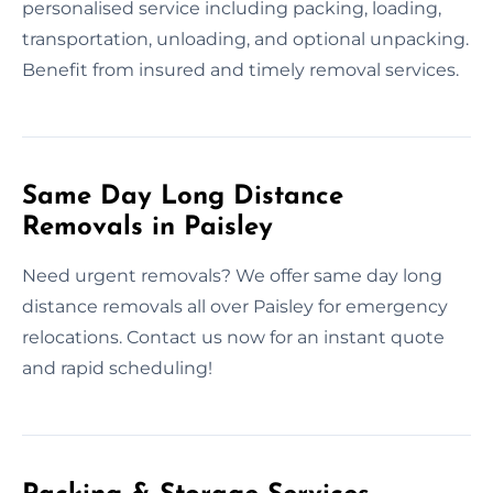
personalised service including packing, loading,
transportation, unloading, and optional unpacking.
Benefit from insured and timely removal services.
Same Day Long Distance
Removals in Paisley
Need urgent removals? We offer same day long
distance removals all over Paisley for emergency
relocations. Contact us now for an instant quote
and rapid scheduling!