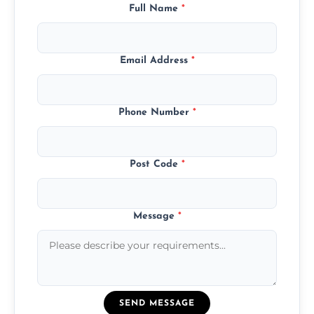
Full Name
*
Email Address
*
Phone Number
*
Post Code
*
Message
*
SEND MESSAGE