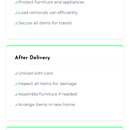
Protect furniture and appliances
✓
Load removals van efficiently
✓
Secure all items for transit
✓
After Delivery
Unload with care
✓
Inspect all items for damage
✓
Assemble furniture if needed
✓
Arrange items in new home
✓