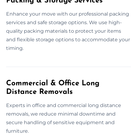
Packing & Storage Services
Enhance your move with our professional packing
services and safe storage options. We use high-
quality packing materials to protect your items
and flexible storage options to accommodate your
timing.
Commercial & Office Long
Distance Removals
Experts in office and commercial long distance
removals, we reduce minimal downtime and
secure handling of sensitive equipment and
furniture.