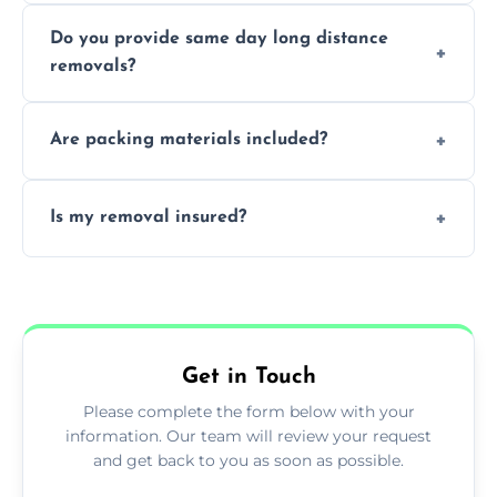
Professionals reduce damage risk, ensure
Do you provide same day long distance
smooth logistics, and handle complex
removals?
moves.
Yes, urgent same day removals are available.
Are packing materials included?
We offer packing materials and professional
Is my removal insured?
packing services.
All removals come with full insurance
coverage.
Get in Touch
Please complete the form below with your
information. Our team will review your request
and get back to you as soon as possible.