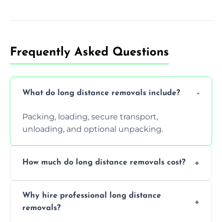
Frequently Asked Questions
What do long distance removals include?
Packing, loading, secure transport,
unloading, and optional unpacking.
How much do long distance removals cost?
Cost varies by volume, distance, and
Why hire professional long distance
services. Request a free quote today.
removals?