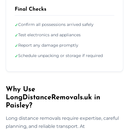
Final Checks
Confirm all possessions arrived safely
✓
Test electronics and appliances
✓
Report any damage promptly
✓
Schedule unpacking or storage if required
✓
Why Use
LongDistanceRemovals.uk in
Paisley?
Long distance removals require expertise, careful
planning, and reliable transport. At