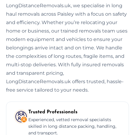
LongDistanceRemovals.uk, we specialise in long
haul removals across Paisley with a focus on safety
and efficiency. Whether you’re relocating your
home or business, our trained removals team uses
modern equipment and vehicles to ensure your
belongings arrive intact and on time. We handle
the complexities of long routes, fragile items, and
multi-stop deliveries. With fully insured removals
and transparent pricing,
LongDistanceRemovals.uk offers trusted, hassle-
free service tailored to your needs.
Trusted Professionals
Experienced, vetted removal specialists
skilled in long distance packing, handling,
and transport.