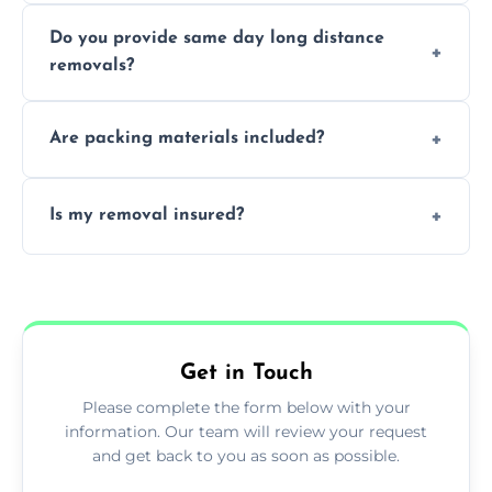
Professionals reduce damage risk, ensure
Do you provide same day long distance
smooth logistics, and handle complex
removals?
moves.
Yes, urgent same day removals are available.
Are packing materials included?
We offer packing materials and professional
Is my removal insured?
packing services.
All removals come with full insurance
coverage.
Get in Touch
Please complete the form below with your
information. Our team will review your request
and get back to you as soon as possible.