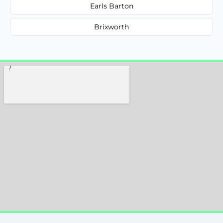
Earls Barton
Brixworth