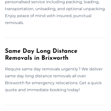
personalised service including packing, loading,
transportation, unloading, and optional unpacking.
Enjoy peace of mind with insured, punctual
removals.
Same Day Long Distance
Removals in Brixworth
Require same day removals urgently? We deliver
same day long distance removals all over
Brixworth for emergency relocations. Get a quick
quote and immediate booking today!