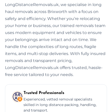
LongDistanceRemovals.uk, we specialise in long
haul removals across Brixworth with a focus on
safety and efficiency. Whether you’re relocating
your home or business, our trained removals team
uses modern equipment and vehicles to ensure
your belongings arrive intact and on time. We
handle the complexities of long routes, fragile
items, and multi-stop deliveries. With fully insured
removals and transparent pricing,
LongDistanceRemovals.uk offers trusted, hassle-
free service tailored to your needs.
Trusted Professionals
Experienced, vetted removal specialists
skilled in long distance packing, handling,
and transport.