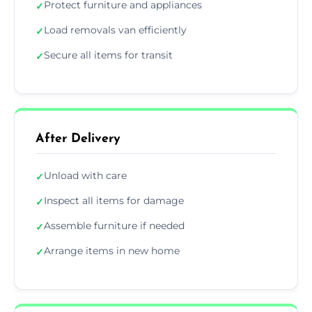
Protect furniture and appliances
✓
Load removals van efficiently
✓
Secure all items for transit
✓
After Delivery
Unload with care
✓
Inspect all items for damage
✓
Assemble furniture if needed
✓
Arrange items in new home
✓