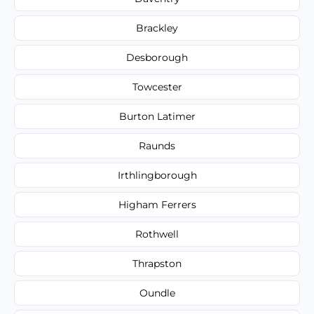
Brackley
Desborough
Towcester
Burton Latimer
Raunds
Irthlingborough
Higham Ferrers
Rothwell
Thrapston
Oundle