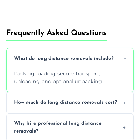
Frequently Asked Questions
What do long distance removals include?
Packing, loading, secure transport,
unloading, and optional unpacking.
How much do long distance removals cost?
Cost varies by volume, distance, and
Why hire professional long distance
services. Request a free quote today.
removals?