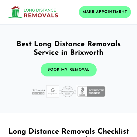
MAKE APPOINTMENT
Best Long Distance Removals
Service in Brixworth
BOOK MY REMOVAL
Long Distance Removals Checklist