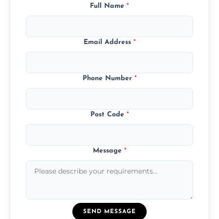
Full Name
*
Email Address
*
Phone Number
*
Post Code
*
Message
*
SEND MESSAGE