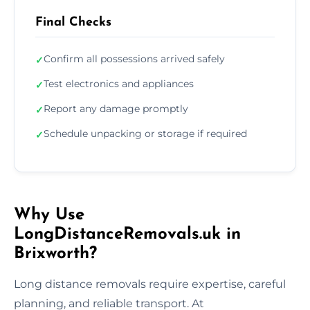
Final Checks
Confirm all possessions arrived safely
✓
Test electronics and appliances
✓
Report any damage promptly
✓
Schedule unpacking or storage if required
✓
Why Use
LongDistanceRemovals.uk in
Brixworth?
Long distance removals require expertise, careful
planning, and reliable transport. At