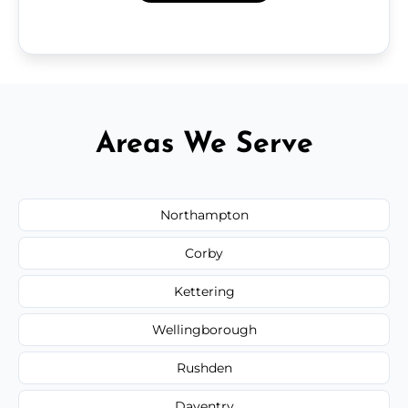
Areas We Serve
Northampton
Corby
Kettering
Wellingborough
Rushden
Daventry