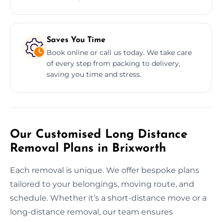
Saves You Time
Book online or call us today. We take care
of every step from packing to delivery,
saving you time and stress.
Our Customised Long Distance
Removal Plans in Brixworth
Each removal is unique. We offer bespoke plans
tailored to your belongings, moving route, and
schedule. Whether it’s a short-distance move or a
long-distance removal, our team ensures