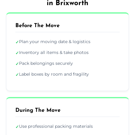
in Brixworth
Before The Move
Plan your moving date & logistics
✓
Inventory all items & take photos
✓
Pack belongings securely
✓
Label boxes by room and fragility
✓
During The Move
Use professional packing materials
✓