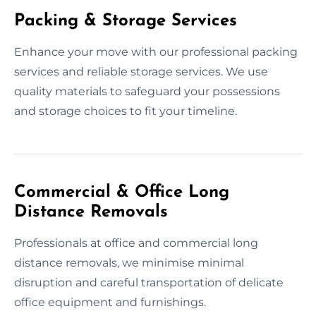
Packing & Storage Services
Enhance your move with our professional packing
services and reliable storage services. We use
quality materials to safeguard your possessions
and storage choices to fit your timeline.
Commercial & Office Long
Distance Removals
Professionals at office and commercial long
distance removals, we minimise minimal
disruption and careful transportation of delicate
office equipment and furnishings.