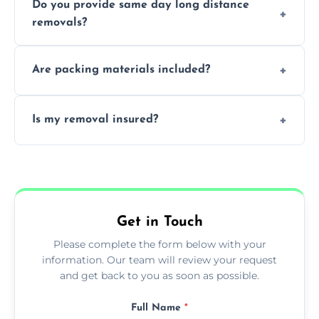
Do you provide same day long distance
smooth logistics, and handle complex
removals?
moves.
Yes, urgent same day removals are available.
Are packing materials included?
We offer packing materials and professional
Is my removal insured?
packing services.
All removals come with full insurance
coverage.
Get in Touch
Please complete the form below with your
information. Our team will review your request
and get back to you as soon as possible.
Full Name
*