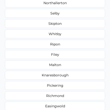
Northallerton
Selby
Skipton
Whitby
Ripon
Filey
Malton
Knaresborough
Pickering
Richmond
Easingwold