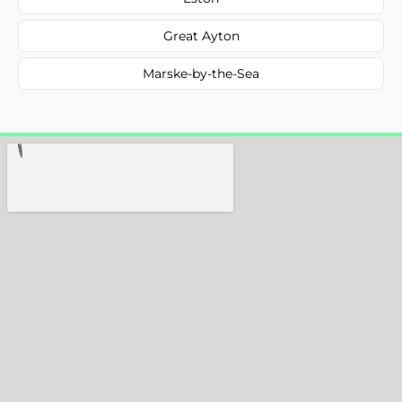
Great Ayton
Marske-by-the-Sea