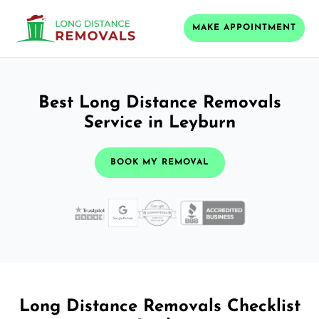
MAKE APPOINTMENT
Best Long Distance Removals
Service in Leyburn
BOOK MY REMOVAL
Long Distance Removals Checklist