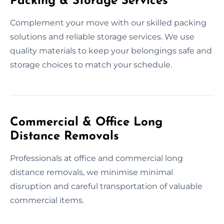
Packing & Storage Services
Complement your move with our skilled packing
solutions and reliable storage services. We use
quality materials to keep your belongings safe and
storage choices to match your schedule.
Commercial & Office Long
Distance Removals
Professionals at office and commercial long
distance removals, we minimise minimal
disruption and careful transportation of valuable
commercial items.