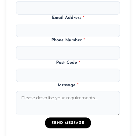
Email Address
*
Phone Number
*
Post Code
*
Message
*
SEND MESSAGE