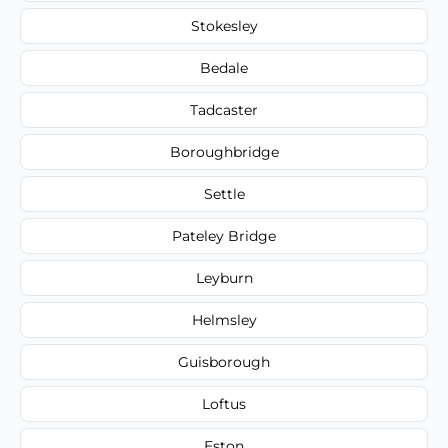
Stokesley
Bedale
Tadcaster
Boroughbridge
Settle
Pateley Bridge
Leyburn
Helmsley
Guisborough
Loftus
Eston