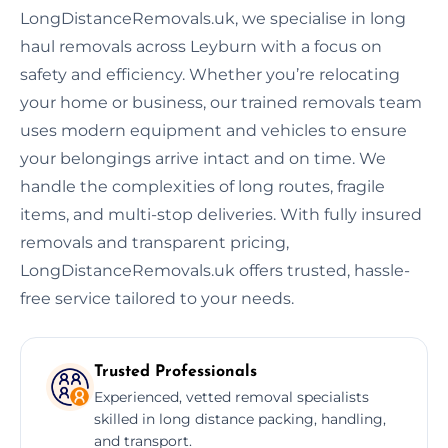
LongDistanceRemovals.uk, we specialise in long
haul removals across Leyburn with a focus on
safety and efficiency. Whether you’re relocating
your home or business, our trained removals team
uses modern equipment and vehicles to ensure
your belongings arrive intact and on time. We
handle the complexities of long routes, fragile
items, and multi-stop deliveries. With fully insured
removals and transparent pricing,
LongDistanceRemovals.uk offers trusted, hassle-
free service tailored to your needs.
Trusted Professionals
Experienced, vetted removal specialists
skilled in long distance packing, handling,
and transport.