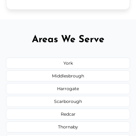
Areas We Serve
York
Middlesbrough
Harrogate
Scarborough
Redcar
Thornaby