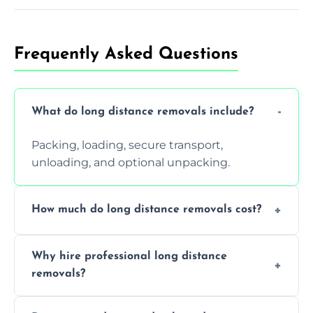
Frequently Asked Questions
What do long distance removals include?
Packing, loading, secure transport,
unloading, and optional unpacking.
How much do long distance removals cost?
Cost varies by volume, distance, and
Why hire professional long distance
services. Request a free quote today.
removals?
Professionals reduce damage risk, ensure