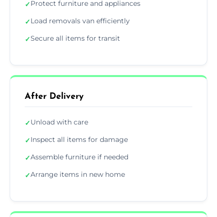
Protect furniture and appliances
✓
Load removals van efficiently
✓
Secure all items for transit
✓
After Delivery
Unload with care
✓
Inspect all items for damage
✓
Assemble furniture if needed
✓
Arrange items in new home
✓