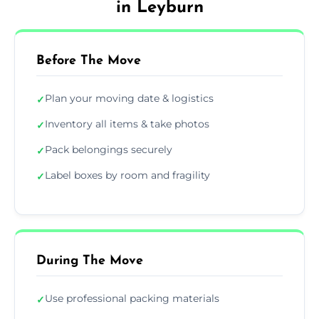
in Leyburn
Before The Move
Plan your moving date & logistics
✓
Inventory all items & take photos
✓
Pack belongings securely
✓
Label boxes by room and fragility
✓
During The Move
Use professional packing materials
✓