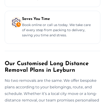
Saves You Time
Book online or call us today. We take care
of every step from packing to delivery,
saving you time and stress.
Our Customised Long Distance
Removal Plans in Leyburn
No two removals are the same. We offer bespoke
plans according to your belongings, route, and
schedule. Whether it’s a local city move or a long-
distance removal, our team promises personalised