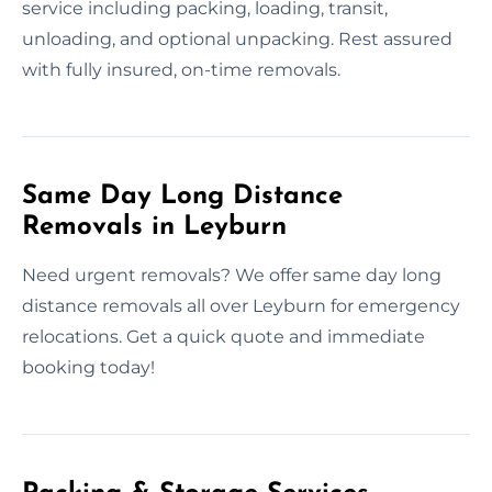
service including packing, loading, transit,
unloading, and optional unpacking. Rest assured
with fully insured, on-time removals.
Same Day Long Distance
Removals in Leyburn
Need urgent removals? We offer same day long
distance removals all over Leyburn for emergency
relocations. Get a quick quote and immediate
booking today!