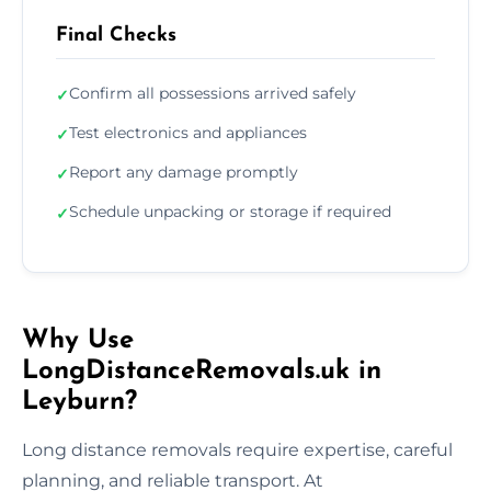
Final Checks
Confirm all possessions arrived safely
✓
Test electronics and appliances
✓
Report any damage promptly
✓
Schedule unpacking or storage if required
✓
Why Use
LongDistanceRemovals.uk in
Leyburn?
Long distance removals require expertise, careful
planning, and reliable transport. At