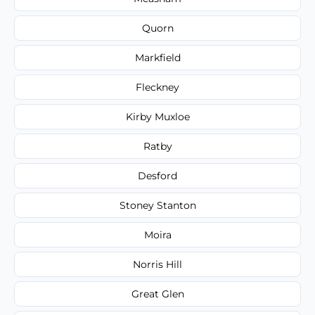
Quorn
Markfield
Fleckney
Kirby Muxloe
Ratby
Desford
Stoney Stanton
Moira
Norris Hill
Great Glen