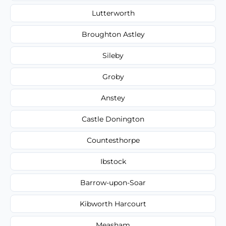
Lutterworth
Broughton Astley
Sileby
Groby
Anstey
Castle Donington
Countesthorpe
Ibstock
Barrow-upon-Soar
Kibworth Harcourt
Measham