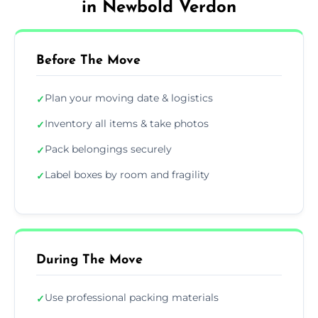
in Newbold Verdon
Before The Move
Plan your moving date & logistics
✓
Inventory all items & take photos
✓
Pack belongings securely
✓
Label boxes by room and fragility
✓
During The Move
Use professional packing materials
✓