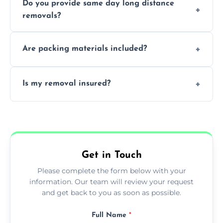
Do you provide same day long distance
smooth logistics, and handle complex
removals?
moves.
Yes, urgent same day removals are available.
Are packing materials included?
We offer packing materials and professional
Is my removal insured?
packing services.
All removals come with full insurance
coverage.
Get in Touch
Please complete the form below with your
information. Our team will review your request
and get back to you as soon as possible.
Full Name
*