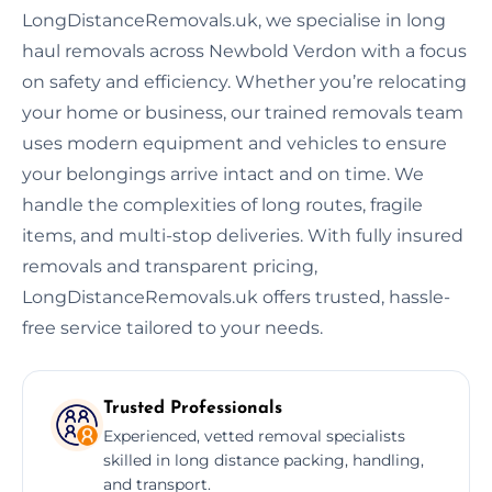
LongDistanceRemovals.uk, we specialise in long
haul removals across Newbold Verdon with a focus
on safety and efficiency. Whether you’re relocating
your home or business, our trained removals team
uses modern equipment and vehicles to ensure
your belongings arrive intact and on time. We
handle the complexities of long routes, fragile
items, and multi-stop deliveries. With fully insured
removals and transparent pricing,
LongDistanceRemovals.uk offers trusted, hassle-
free service tailored to your needs.
Trusted Professionals
Experienced, vetted removal specialists
skilled in long distance packing, handling,
and transport.