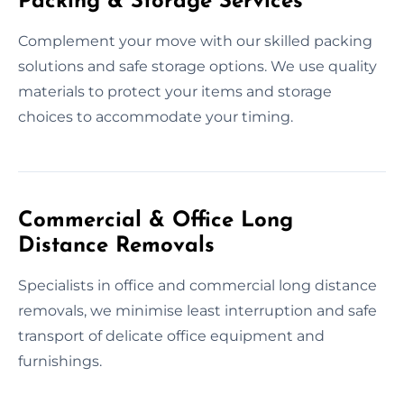
Packing & Storage Services
Complement your move with our skilled packing
solutions and safe storage options. We use quality
materials to protect your items and storage
choices to accommodate your timing.
Commercial & Office Long
Distance Removals
Specialists in office and commercial long distance
removals, we minimise least interruption and safe
transport of delicate office equipment and
furnishings.