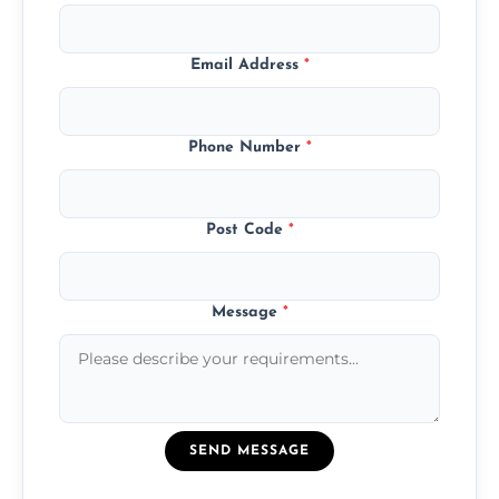
Email Address
*
Phone Number
*
Post Code
*
Message
*
SEND MESSAGE