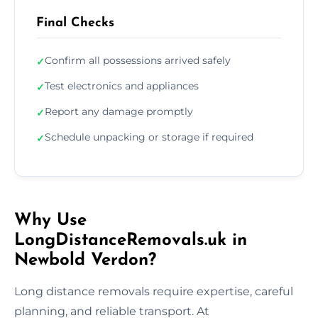
Final Checks
Confirm all possessions arrived safely
✓
Test electronics and appliances
✓
Report any damage promptly
✓
Schedule unpacking or storage if required
✓
Why Use
LongDistanceRemovals.uk in
Newbold Verdon?
Long distance removals require expertise, careful
planning, and reliable transport. At