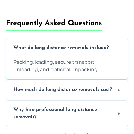
Frequently Asked Questions
What do long distance removals include?
Packing, loading, secure transport,
unloading, and optional unpacking.
How much do long distance removals cost?
Cost varies by volume, distance, and
Why hire professional long distance
services. Request a free quote today.
removals?
Professionals reduce damage risk, ensure