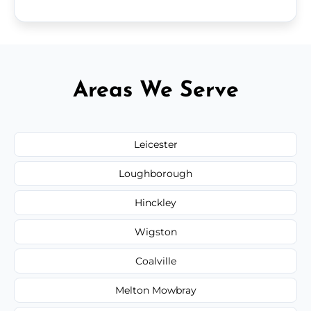
Areas We Serve
Leicester
Loughborough
Hinckley
Wigston
Coalville
Melton Mowbray