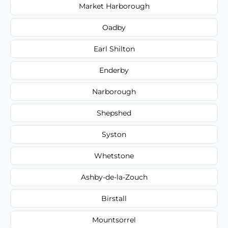
Market Harborough
Oadby
Earl Shilton
Enderby
Narborough
Shepshed
Syston
Whetstone
Ashby-de-la-Zouch
Birstall
Mountsorrel