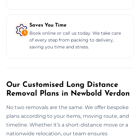
Saves You Time
Book online or call us today. We take care
of every step from packing to delivery,
saving you time and stress.
Our Customised Long Distance
Removal Plans in Newbold Verdon
No two removals are the same. We offer bespoke
plans according to your items, moving route, and
timeline. Whether it’s a short-distance move or a
nationwide relocation, our team ensures