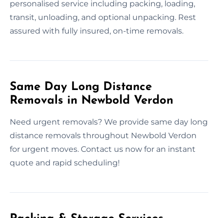
personalised service including packing, loading,
transit, unloading, and optional unpacking. Rest
assured with fully insured, on-time removals.
Same Day Long Distance
Removals in Newbold Verdon
Need urgent removals? We provide same day long
distance removals throughout Newbold Verdon
for urgent moves. Contact us now for an instant
quote and rapid scheduling!