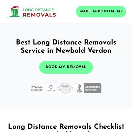
MAKE APPOINTMENT
Best Long Distance Removals
Service in Newbold Verdon
BOOK MY REMOVAL
Long Distance Removals Checklist