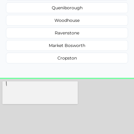
Queniborough
Woodhouse
Ravenstone
Market Bosworth
Cropston