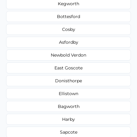
Kegworth
Bottesford
Cosby
Asfordby
Newbold Verdon
East Goscote
Donisthorpe
Ellistown
Bagworth
Harby
Sapcote