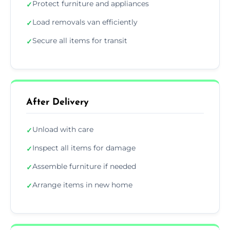
Protect furniture and appliances
✓
Load removals van efficiently
✓
Secure all items for transit
✓
After Delivery
Unload with care
✓
Inspect all items for damage
✓
Assemble furniture if needed
✓
Arrange items in new home
✓