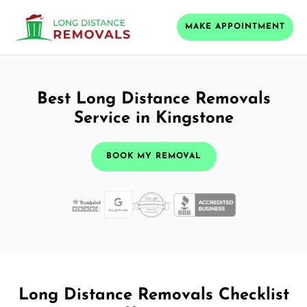
MAKE APPOINTMENT
Best Long Distance Removals
Service in Kingstone
BOOK MY REMOVAL
Long Distance Removals Checklist