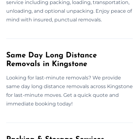
service including packing, loading, transportation,
unloading, and optional unpacking. Enjoy peace of
mind with insured, punctual removals.
Same Day Long Distance
Removals in Kingstone
Looking for last-minute removals? We provide
same day long distance removals across Kingstone
for last-minute moves. Get a quick quote and
immediate booking today!