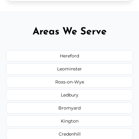
Areas We Serve
Hereford
Leominster
Ross-on-Wye
Ledbury
Bromyard
Kington
Credenhill