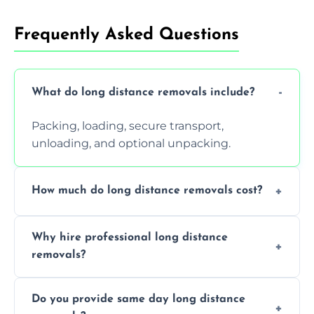
Frequently Asked Questions
What do long distance removals include?
Packing, loading, secure transport,
unloading, and optional unpacking.
How much do long distance removals cost?
Cost varies by volume, distance, and
Why hire professional long distance
services. Request a free quote today.
removals?
Professionals reduce damage risk, ensure
Do you provide same day long distance
smooth logistics, and handle complex