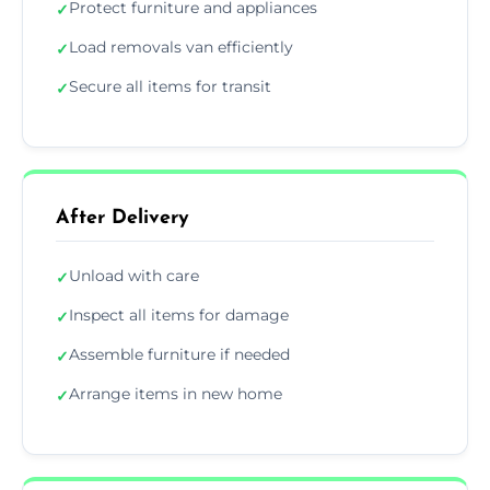
Protect furniture and appliances
✓
Load removals van efficiently
✓
Secure all items for transit
✓
After Delivery
Unload with care
✓
Inspect all items for damage
✓
Assemble furniture if needed
✓
Arrange items in new home
✓