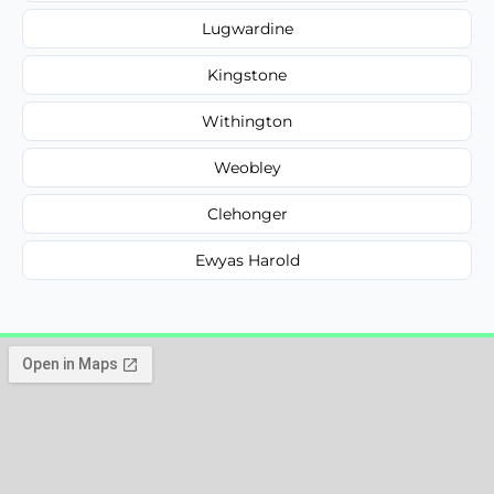
Lugwardine
Kingstone
Withington
Weobley
Clehonger
Ewyas Harold