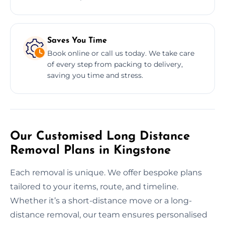
Saves You Time
Book online or call us today. We take care
of every step from packing to delivery,
saving you time and stress.
Our Customised Long Distance
Removal Plans in Kingstone
Each removal is unique. We offer bespoke plans
tailored to your items, route, and timeline.
Whether it’s a short-distance move or a long-
distance removal, our team ensures personalised