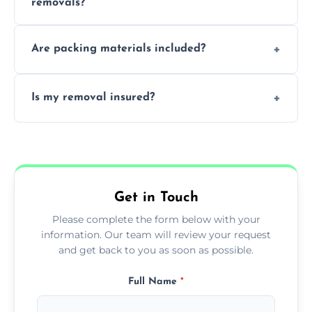
removals?
moves.
Yes, urgent same day removals are available.
Are packing materials included?
We offer packing materials and professional
Is my removal insured?
packing services.
All removals come with full insurance
coverage.
Get in Touch
Please complete the form below with your
information. Our team will review your request
and get back to you as soon as possible.
Full Name
*