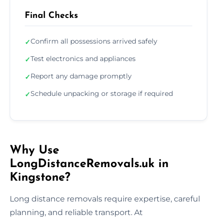
Final Checks
Confirm all possessions arrived safely
✓
Test electronics and appliances
✓
Report any damage promptly
✓
Schedule unpacking or storage if required
✓
Why Use
LongDistanceRemovals.uk in
Kingstone?
Long distance removals require expertise, careful
planning, and reliable transport. At