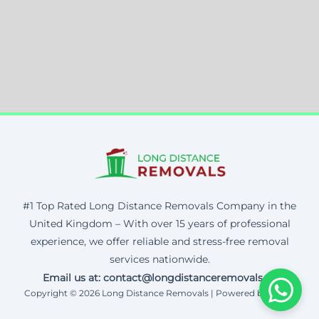
#1 Top Rated Long Distance Removals Company in the
United Kingdom – With over 15 years of professional
experience, we offer reliable and stress-free removal
services nationwide.
Email us at: contact@longdistanceremovals.uk
Copyright © 2026 Long Distance Removals | Powered by Corax