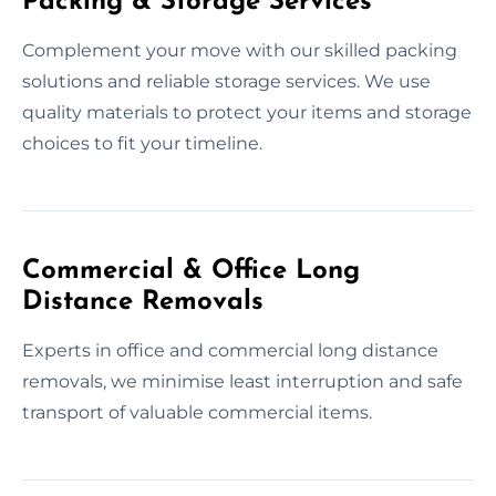
Packing & Storage Services
Complement your move with our skilled packing
solutions and reliable storage services. We use
quality materials to protect your items and storage
choices to fit your timeline.
Commercial & Office Long
Distance Removals
Experts in office and commercial long distance
removals, we minimise least interruption and safe
transport of valuable commercial items.