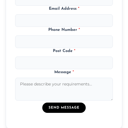
Email Address
*
Phone Number
*
Post Code
*
Message
*
SEND MESSAGE