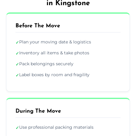
in Kingstone
Before The Move
Plan your moving date & logistics
✓
Inventory all items & take photos
✓
Pack belongings securely
✓
Label boxes by room and fragility
✓
During The Move
Use professional packing materials
✓