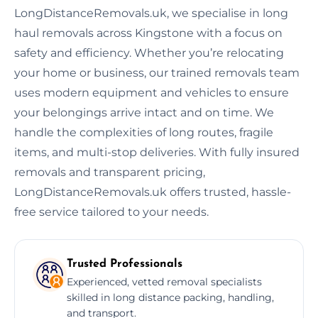
LongDistanceRemovals.uk, we specialise in long
haul removals across Kingstone with a focus on
safety and efficiency. Whether you’re relocating
your home or business, our trained removals team
uses modern equipment and vehicles to ensure
your belongings arrive intact and on time. We
handle the complexities of long routes, fragile
items, and multi-stop deliveries. With fully insured
removals and transparent pricing,
LongDistanceRemovals.uk offers trusted, hassle-
free service tailored to your needs.
Trusted Professionals
Experienced, vetted removal specialists
skilled in long distance packing, handling,
and transport.