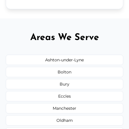
Areas We Serve
Ashton-under-Lyne
Bolton
Bury
Eccles
Manchester
Oldham