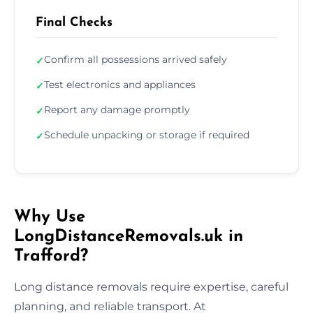
Final Checks
Confirm all possessions arrived safely
✓
Test electronics and appliances
✓
Report any damage promptly
✓
Schedule unpacking or storage if required
✓
Why Use
LongDistanceRemovals.uk in
Trafford?
Long distance removals require expertise, careful
planning, and reliable transport. At