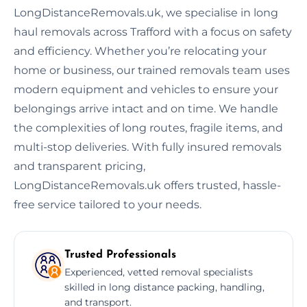
LongDistanceRemovals.uk, we specialise in long
haul removals across Trafford with a focus on safety
and efficiency. Whether you’re relocating your
home or business, our trained removals team uses
modern equipment and vehicles to ensure your
belongings arrive intact and on time. We handle
the complexities of long routes, fragile items, and
multi-stop deliveries. With fully insured removals
and transparent pricing,
LongDistanceRemovals.uk offers trusted, hassle-
free service tailored to your needs.
Trusted Professionals
Experienced, vetted removal specialists
skilled in long distance packing, handling,
and transport.