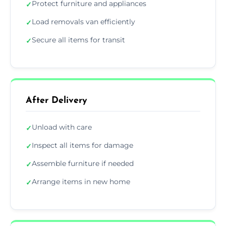
Protect furniture and appliances
✓
Load removals van efficiently
✓
Secure all items for transit
✓
After Delivery
Unload with care
✓
Inspect all items for damage
✓
Assemble furniture if needed
✓
Arrange items in new home
✓