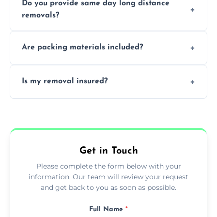
Do you provide same day long distance
smooth logistics, and handle complex
removals?
moves.
Yes, urgent same day removals are available.
Are packing materials included?
We offer packing materials and professional
Is my removal insured?
packing services.
All removals come with full insurance
coverage.
Get in Touch
Please complete the form below with your
information. Our team will review your request
and get back to you as soon as possible.
Full Name
*