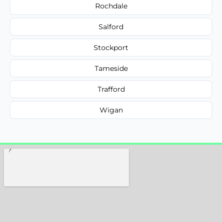
Rochdale
Salford
Stockport
Tameside
Trafford
Wigan