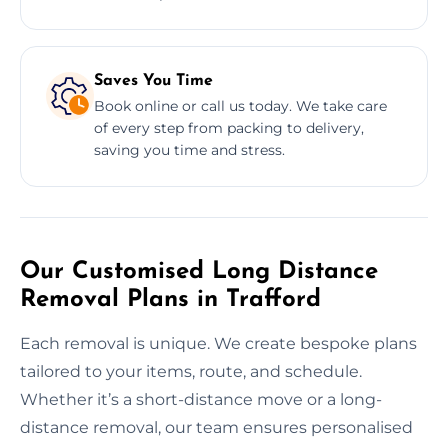
Saves You Time
Book online or call us today. We take care
of every step from packing to delivery,
saving you time and stress.
Our Customised Long Distance
Removal Plans in Trafford
Each removal is unique. We create bespoke plans
tailored to your items, route, and schedule.
Whether it’s a short-distance move or a long-
distance removal, our team ensures personalised