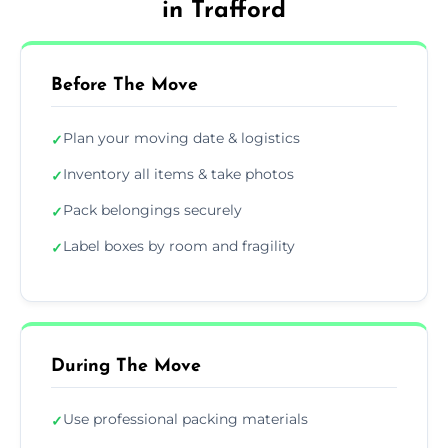
in Trafford
Before The Move
Plan your moving date & logistics
✓
Inventory all items & take photos
✓
Pack belongings securely
✓
Label boxes by room and fragility
✓
During The Move
Use professional packing materials
✓