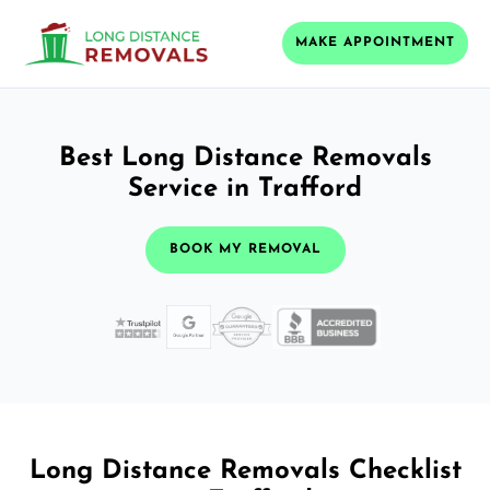
MAKE APPOINTMENT
Best Long Distance Removals
Service in Trafford
BOOK MY REMOVAL
Long Distance Removals Checklist