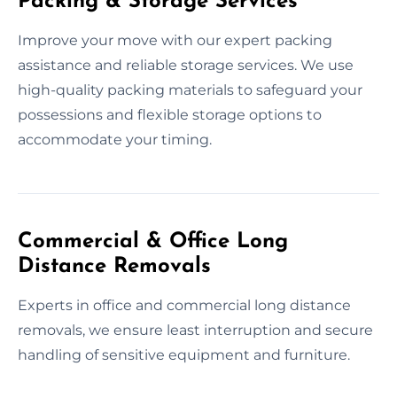
Packing & Storage Services
Improve your move with our expert packing
assistance and reliable storage services. We use
high-quality packing materials to safeguard your
possessions and flexible storage options to
accommodate your timing.
Commercial & Office Long
Distance Removals
Experts in office and commercial long distance
removals, we ensure least interruption and secure
handling of sensitive equipment and furniture.