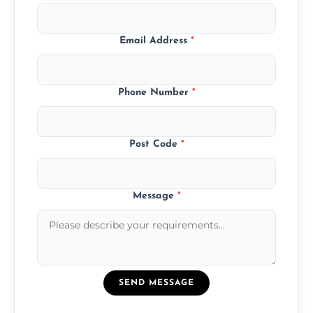
Email Address
*
Phone Number
*
Post Code
*
Message
*
SEND MESSAGE