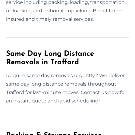
service including packing, loading, transportation,
unloading, and optional unpacking. Benefit from
insured and timely removal services.
Same Day Long Distance
Removals in Trafford
Require same day removals urgently? We deliver
same day long distance removals throughout
Trafford for last-minute moves. Contact us now for
an instant quote and rapid scheduling!