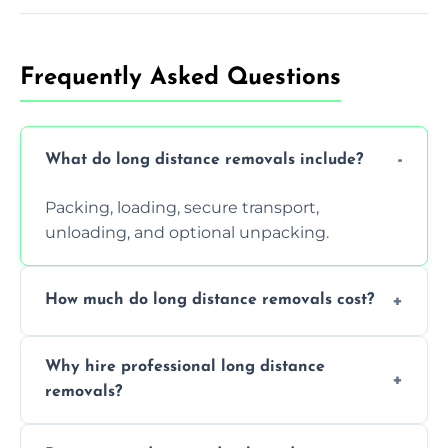
Frequently Asked Questions
What do long distance removals include?
Packing, loading, secure transport,
unloading, and optional unpacking.
How much do long distance removals cost?
Cost varies by volume, distance, and
Why hire professional long distance
services. Request a free quote today.
removals?
Professionals reduce damage risk, ensure