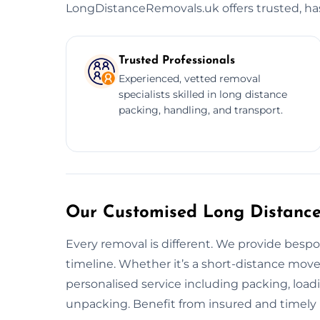
LongDistanceRemovals.uk offers trusted, hass
Trusted Professionals
Experienced, vetted removal
specialists skilled in long distance
packing, handling, and transport.
Our Customised Long Distance
Every removal is different. We provide besp
timeline. Whether it’s a short-distance move
personalised service including packing, load
unpacking. Benefit from insured and timely 