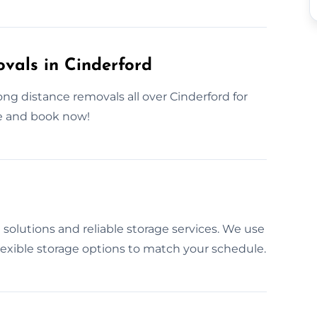
als in Cinderford
g distance removals all over Cinderford for
e and book now!
solutions and reliable storage services. We use
lexible storage options to match your schedule.