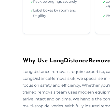
Pack belongings securely
Lo
✓
✓
ef
Label boxes by room and
✓
Se
fragility
✓
Why Use LongDistanceRemovals
Long distance removals require expertise, car
LongDistanceRemovals.uk, we specialise in l
focus on safety and efficiency. Whether you’
trained removals team uses modern equipme
arrive intact and on time. We handle the comp
multi-stop deliveries. With fully insured rem