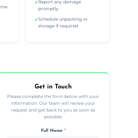
Report any damage
✓
home
promptly
Schedule unpacking or
✓
storage if required
Get in Touch
Please complete the form below with your
information. Our team will review your
request and get back to you as soon as
possible.
Full Name
*