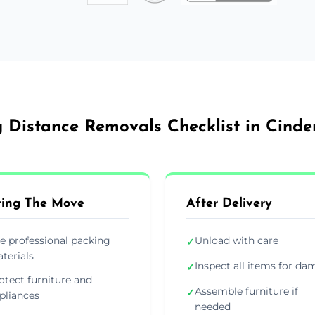
 Distance Removals Checklist in Cinde
ing The Move
After Delivery
e professional packing
Unload with care
✓
terials
Inspect all items for d
✓
otect furniture and
Assemble furniture if
✓
pliances
needed