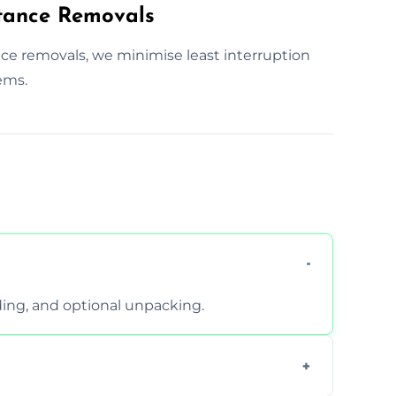
tance Removals
nce removals, we minimise least interruption
ems.
ding, and optional unpacking.