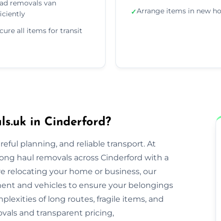
ad removals van
Arrange items in new 
✓
ficiently
cure all items for transit
.uk in Cinderford?
eful planning, and reliable transport. At
ong haul removals across Cinderford with a
re relocating your home or business, our
nt and vehicles to ensure your belongings
lexities of long routes, fragile items, and
ovals and transparent pricing,