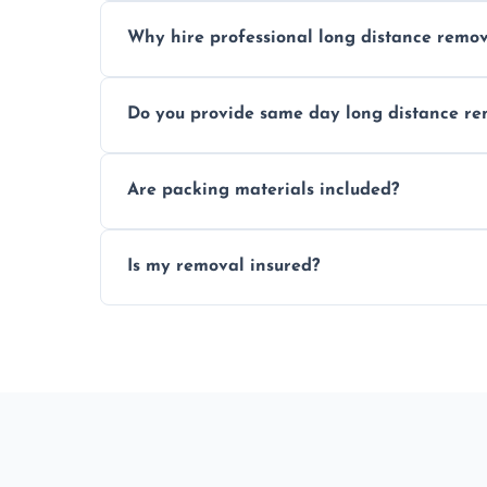
Cost varies by volume, distance, and serv
Why hire professional long distance remov
Professionals reduce damage risk, ensur
Do you provide same day long distance re
moves.
Yes, urgent same day removals are availab
Are packing materials included?
We offer packing materials and profession
Is my removal insured?
All removals come with full insurance cov