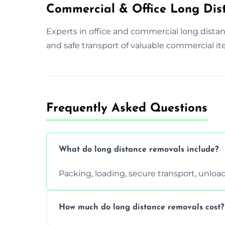
Commercial & Office Long Dis
Experts in office and commercial long dista
and safe transport of valuable commercial it
Frequently Asked Questions
What do long distance removals include?
Packing, loading, secure transport, unloa
How much do long distance removals cost?