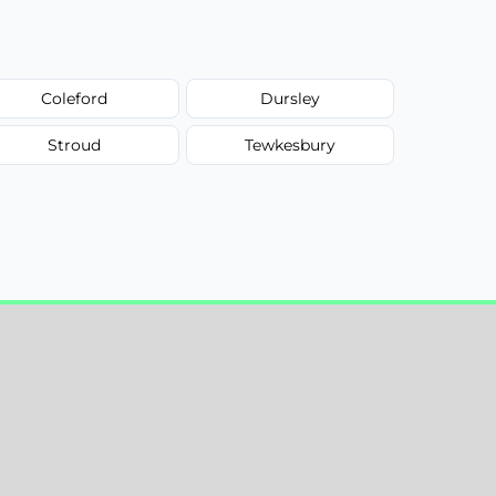
Coleford
Dursley
Stroud
Tewkesbury