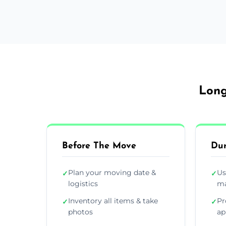
Long
Before The Move
Dur
Plan your moving date &
Us
✓
✓
logistics
ma
Inventory all items & take
Pr
✓
✓
photos
ap