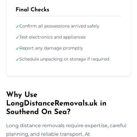
Final Checks
Confirm all possessions arrived safely
✓
Test electronics and appliances
✓
Report any damage promptly
✓
Schedule unpacking or storage if required
✓
Why Use
LongDistanceRemovals.uk in
Southend On Sea?
Long distance removals require expertise, careful
planning, and reliable transport. At