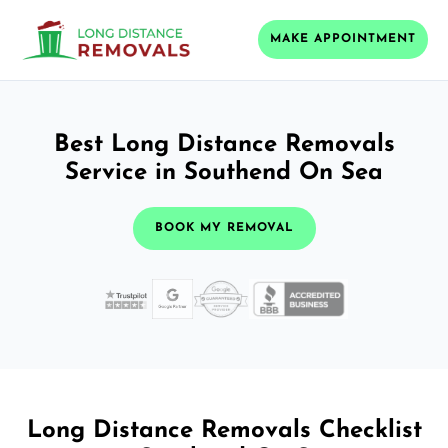
MAKE APPOINTMENT
Best Long Distance Removals
Service in Southend On Sea
BOOK MY REMOVAL
Long Distance Removals Checklist