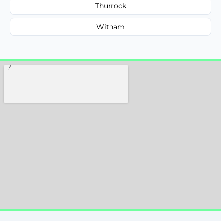
Thurrock
Witham