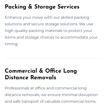
Packing & Storage Services
Enhance your move with our skilled packing
solutions and secure storage solutions. We use
high-quality packing materials to protect your
items and storage choices to accommodate your
timing.
Commercial & Office Long
Distance Removals
Professionals at office and commercial long
distance removals, we ensure minimal disruption
and safe transport of valuable commercial items.