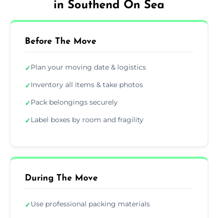
in Southend On Sea
Before The Move
Plan your moving date & logistics
✓
Inventory all items & take photos
✓
Pack belongings securely
✓
Label boxes by room and fragility
✓
During The Move
Use professional packing materials
✓