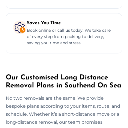
Saves You Time
Book online or call us today. We take care
of every step from packing to delivery,
saving you time and stress.
Our Customised Long Distance
Removal Plans in Southend On Sea
No two removals are the same. We provide
bespoke plans according to your items, route, and
schedule. Whether it’s a short-distance move or a
long-distance removal, our team promises