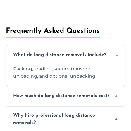
Frequently Asked Questions
What do long distance removals include?
Packing, loading, secure transport,
unloading, and optional unpacking.
How much do long distance removals cost?
Cost varies by volume, distance, and
Why hire professional long distance
services. Request a free quote today.
removals?