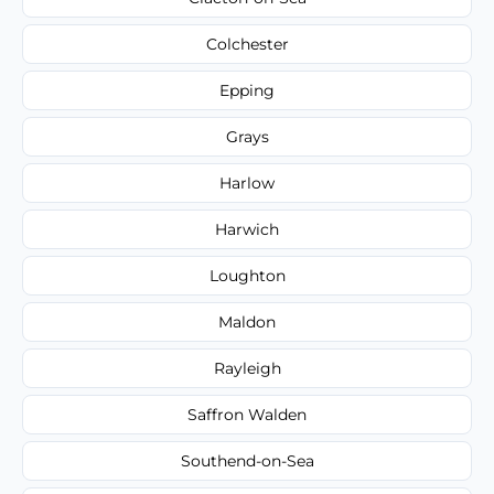
Colchester
Epping
Grays
Harlow
Harwich
Loughton
Maldon
Rayleigh
Saffron Walden
Southend-on-Sea