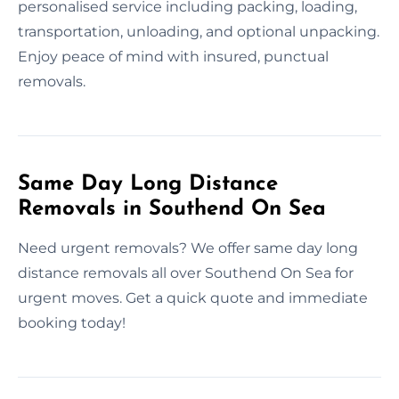
personalised service including packing, loading,
transportation, unloading, and optional unpacking.
Enjoy peace of mind with insured, punctual
removals.
Same Day Long Distance
Removals in Southend On Sea
Need urgent removals? We offer same day long
distance removals all over Southend On Sea for
urgent moves. Get a quick quote and immediate
booking today!