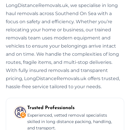
LongDistanceRemovals.uk, we specialise in long
haul removals across Southend On Sea with a
focus on safety and efficiency. Whether you’re
relocating your home or business, our trained
removals team uses modern equipment and
vehicles to ensure your belongings arrive intact
and on time. We handle the complexities of long
routes, fragile items, and multi-stop deliveries.
With fully insured removals and transparent
pricing, LongDistanceRemovals.uk offers trusted,
hassle-free service tailored to your needs.
Trusted Professionals
Experienced, vetted removal specialists
skilled in long distance packing, handling,
and transport.