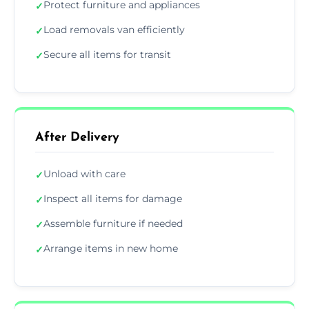
Protect furniture and appliances
✓
Load removals van efficiently
✓
Secure all items for transit
✓
After Delivery
Unload with care
✓
Inspect all items for damage
✓
Assemble furniture if needed
✓
Arrange items in new home
✓