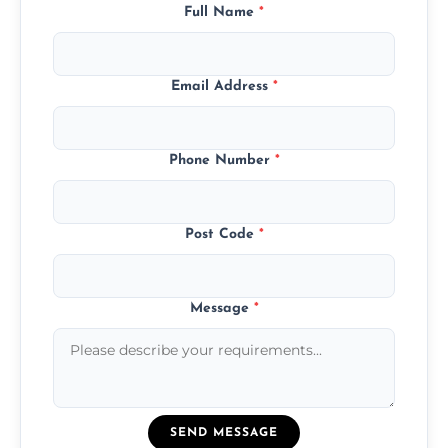
Full Name
*
Email Address
*
Phone Number
*
Post Code
*
Message
*
SEND MESSAGE