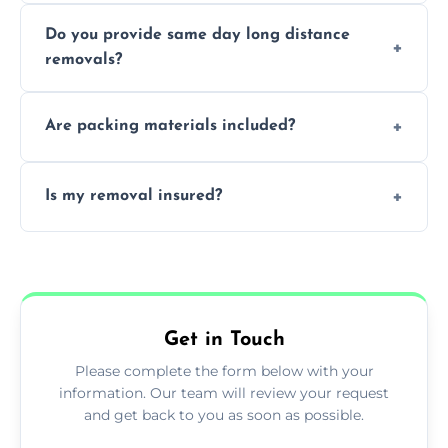
Professionals reduce damage risk, ensure
Do you provide same day long distance
smooth logistics, and handle complex
removals?
moves.
Yes, urgent same day removals are available.
Are packing materials included?
We offer packing materials and professional
Is my removal insured?
packing services.
All removals come with full insurance
coverage.
Get in Touch
Please complete the form below with your
information. Our team will review your request
and get back to you as soon as possible.