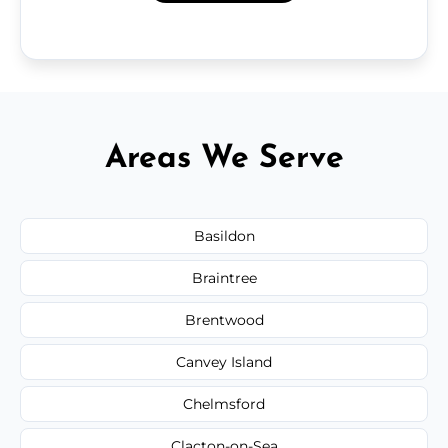
Areas We Serve
Basildon
Braintree
Brentwood
Canvey Island
Chelmsford
Clacton-on-Sea