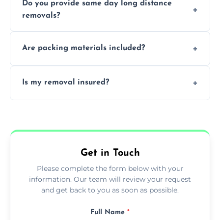
Do you provide same day long distance
smooth logistics, and handle complex
removals?
moves.
Yes, urgent same day removals are available.
Are packing materials included?
We offer packing materials and professional
Is my removal insured?
packing services.
All removals come with full insurance
coverage.
Get in Touch
Please complete the form below with your
information. Our team will review your request
and get back to you as soon as possible.
Full Name
*