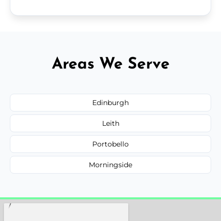
Areas We Serve
Edinburgh
Leith
Portobello
Morningside