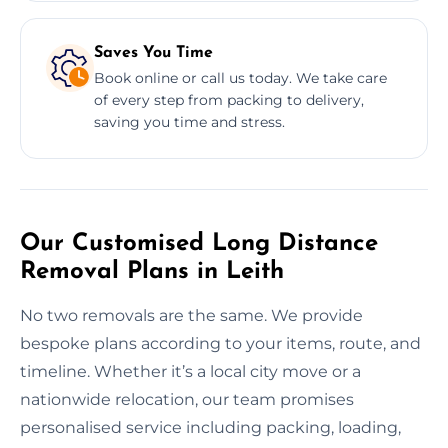
Saves You Time
Book online or call us today. We take care
of every step from packing to delivery,
saving you time and stress.
Our Customised Long Distance
Removal Plans in Leith
No two removals are the same. We provide
bespoke plans according to your items, route, and
timeline. Whether it’s a local city move or a
nationwide relocation, our team promises
personalised service including packing, loading,