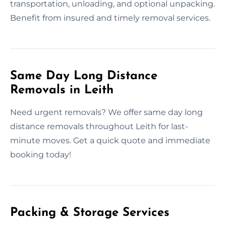
transportation, unloading, and optional unpacking.
Benefit from insured and timely removal services.
Same Day Long Distance
Removals in Leith
Need urgent removals? We offer same day long
distance removals throughout Leith for last-
minute moves. Get a quick quote and immediate
booking today!
Packing & Storage Services