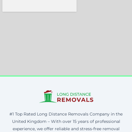
#1 Top Rated Long Distance Removals Company in the
United Kingdom – With over 15 years of professional
experience, we offer reliable and stress-free removal