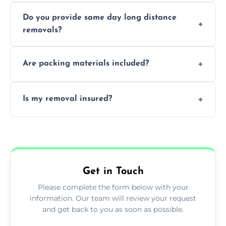
Professionals reduce damage risk, ensure
Do you provide same day long distance
smooth logistics, and handle complex
removals?
moves.
Yes, urgent same day removals are available.
Are packing materials included?
We offer packing materials and professional
Is my removal insured?
packing services.
All removals come with full insurance
coverage.
Get in Touch
Please complete the form below with your
information. Our team will review your request
and get back to you as soon as possible.