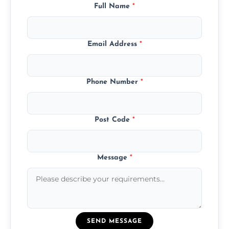
Full Name
*
Email Address
*
Phone Number
*
Post Code
*
Message
*
SEND MESSAGE