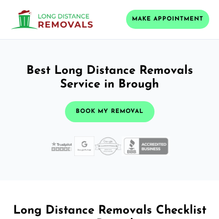
MAKE APPOINTMENT
Best Long Distance Removals
Service in Brough
BOOK MY REMOVAL
Long Distance Removals Checklist