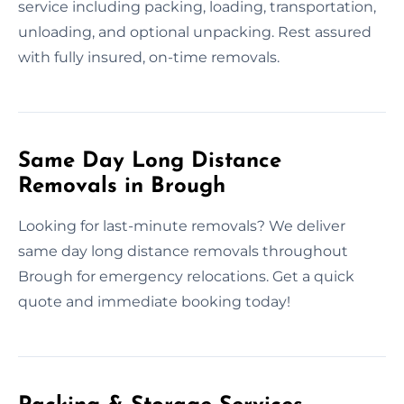
service including packing, loading, transportation,
unloading, and optional unpacking. Rest assured
with fully insured, on-time removals.
Same Day Long Distance
Removals in Brough
Looking for last-minute removals? We deliver
same day long distance removals throughout
Brough for emergency relocations. Get a quick
quote and immediate booking today!