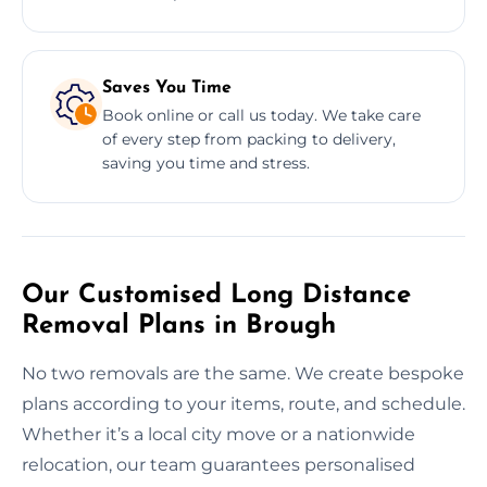
Saves You Time
Book online or call us today. We take care
of every step from packing to delivery,
saving you time and stress.
Our Customised Long Distance
Removal Plans in Brough
No two removals are the same. We create bespoke
plans according to your items, route, and schedule.
Whether it’s a local city move or a nationwide
relocation, our team guarantees personalised