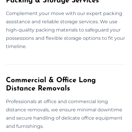
Packing & Storage Services
Complement your move with our expert packing
assistance and reliable storage services. We use
high-quality packing materials to safeguard your
possessions and flexible storage options to fit your
timeline.
Commercial & Office Long
Distance Removals
Professionals at office and commercial long
distance removals, we ensure minimal downtime
and secure handling of delicate office equipment
and furnishings.