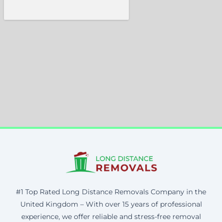
#1 Top Rated Long Distance Removals Company in the
United Kingdom – With over 15 years of professional
experience, we offer reliable and stress-free removal