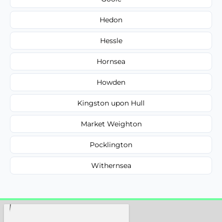
Hedon
Hessle
Hornsea
Howden
Kingston upon Hull
Market Weighton
Pocklington
Withernsea