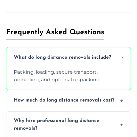
Frequently Asked Questions
What do long distance removals include?
Packing, loading, secure transport,
unloading, and optional unpacking.
How much do long distance removals cost?
Cost varies by volume, distance, and
Why hire professional long distance
services. Request a free quote today.
removals?