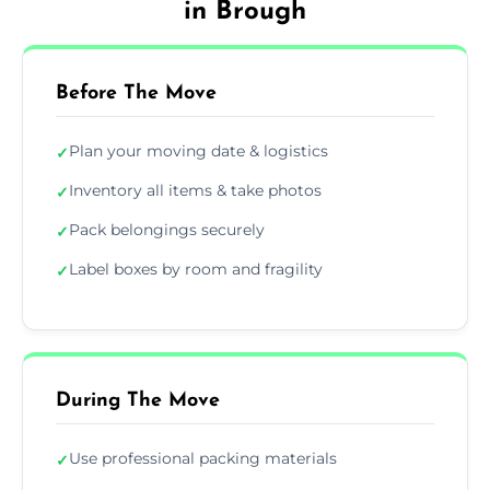
in Brough
Before The Move
Plan your moving date & logistics
✓
Inventory all items & take photos
✓
Pack belongings securely
✓
Label boxes by room and fragility
✓
During The Move
Use professional packing materials
✓