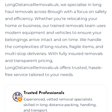
LongDistanceRemovals.uk, we specialise in long
haul removals across Brough with a focus on safety
and efficiency. Whether you’re relocating your
home or business, our trained removals team uses
modern equipment and vehicles to ensure your
belongings arrive intact and on time. We handle
the complexities of long routes, fragile items, and
multi-stop deliveries. With fully insured removals
and transparent pricing,
LongDistanceRemovals.uk offers trusted, hassle-
free service tailored to your needs.
Trusted Professionals
Experienced, vetted removal specialists
skilled in long distance packing, handling,
and transport.