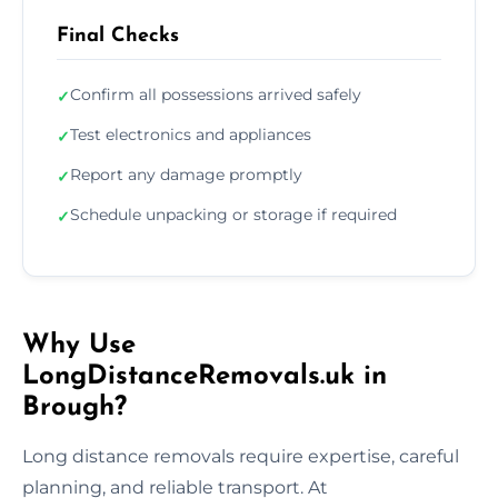
Final Checks
Confirm all possessions arrived safely
✓
Test electronics and appliances
✓
Report any damage promptly
✓
Schedule unpacking or storage if required
✓
Why Use
LongDistanceRemovals.uk in
Brough?
Long distance removals require expertise, careful
planning, and reliable transport. At