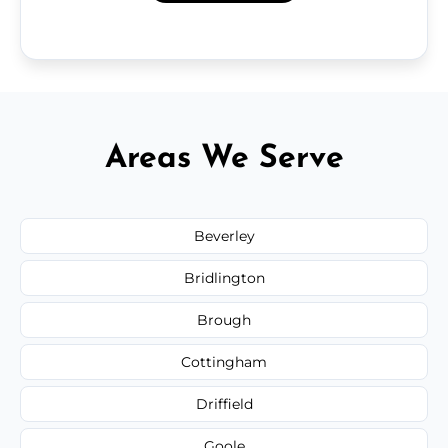
Areas We Serve
Beverley
Bridlington
Brough
Cottingham
Driffield
Goole