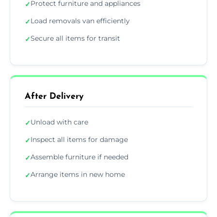
Protect furniture and appliances
✓
Load removals van efficiently
✓
Secure all items for transit
✓
After Delivery
Unload with care
✓
Inspect all items for damage
✓
Assemble furniture if needed
✓
Arrange items in new home
✓