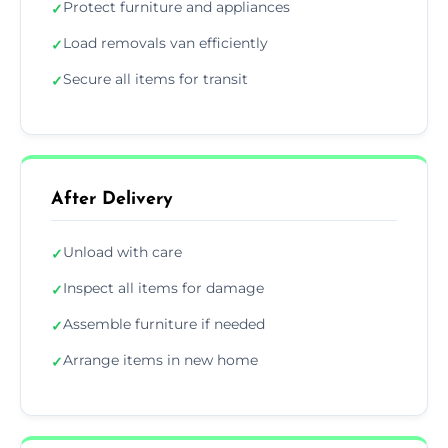
Protect furniture and appliances
✓
Load removals van efficiently
✓
Secure all items for transit
✓
After Delivery
Unload with care
✓
Inspect all items for damage
✓
Assemble furniture if needed
✓
Arrange items in new home
✓