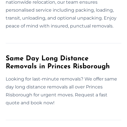
nationwide relocation, our team ensures
personalised service including packing, loading,
transit, unloading, and optional unpacking. Enjoy
peace of mind with insured, punctual removals.
Same Day Long Distance
Removals in Princes Risborough
Looking for last-minute removals? We offer same
day long distance removals all over Princes
Risborough for urgent moves. Request a fast
quote and book now!