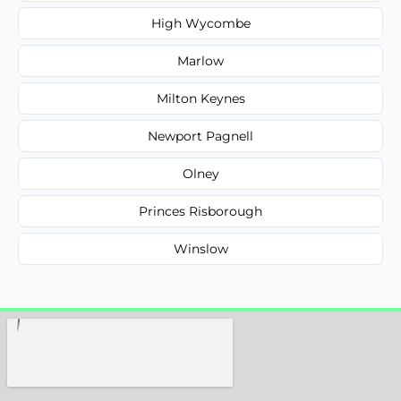
High Wycombe
Marlow
Milton Keynes
Newport Pagnell
Olney
Princes Risborough
Winslow