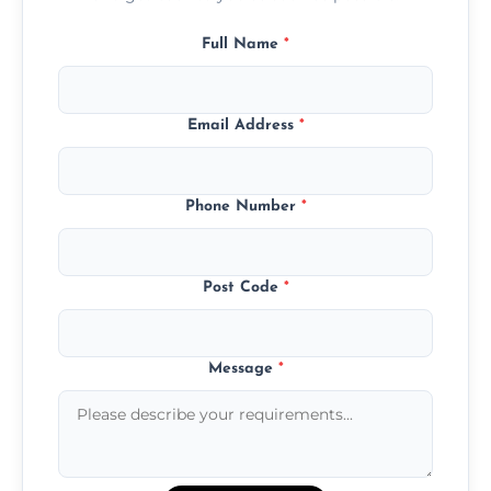
Full Name
*
Email Address
*
Phone Number
*
Post Code
*
Message
*