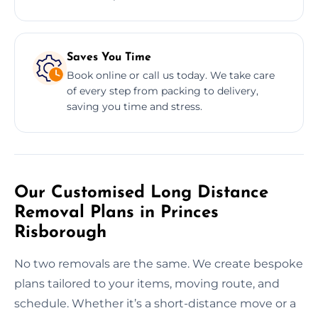
Saves You Time
Book online or call us today. We take care
of every step from packing to delivery,
saving you time and stress.
Our Customised Long Distance
Removal Plans in Princes
Risborough
No two removals are the same. We create bespoke
plans tailored to your items, moving route, and
schedule. Whether it’s a short-distance move or a