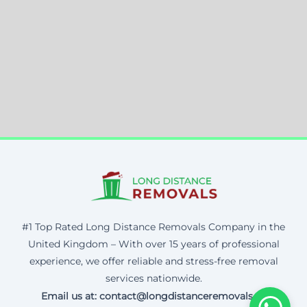
#1 Top Rated Long Distance Removals Company in the
United Kingdom – With over 15 years of professional
experience, we offer reliable and stress-free removal
services nationwide.
Email us at: contact@longdistanceremovals.uk