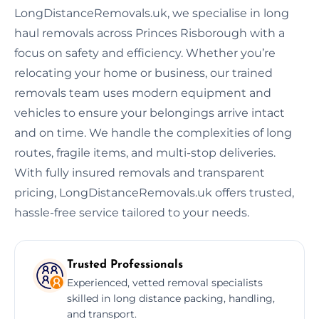
LongDistanceRemovals.uk, we specialise in long
haul removals across Princes Risborough with a
focus on safety and efficiency. Whether you’re
relocating your home or business, our trained
removals team uses modern equipment and
vehicles to ensure your belongings arrive intact
and on time. We handle the complexities of long
routes, fragile items, and multi-stop deliveries.
With fully insured removals and transparent
pricing, LongDistanceRemovals.uk offers trusted,
hassle-free service tailored to your needs.
Trusted Professionals
Experienced, vetted removal specialists
skilled in long distance packing, handling,
and transport.