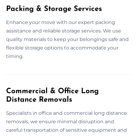
Packing & Storage Services
Enhance your move with our expert packing
assistance and reliable storage services. We use
quality materials to keep your belongings safe and
flexible storage options to accommodate your
timing.
Commercial & Office Long
Distance Removals
Specialists in office and commercial long distance
removals, we ensure minimal disruption and
careful transportation of sensitive equipment and