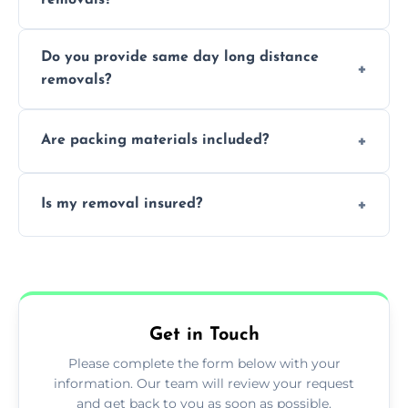
Professionals reduce damage risk, ensure
Do you provide same day long distance
smooth logistics, and handle complex
removals?
moves.
Yes, urgent same day removals are available.
Are packing materials included?
We offer packing materials and professional
Is my removal insured?
packing services.
All removals come with full insurance
coverage.
Get in Touch
Please complete the form below with your
information. Our team will review your request
and get back to you as soon as possible.