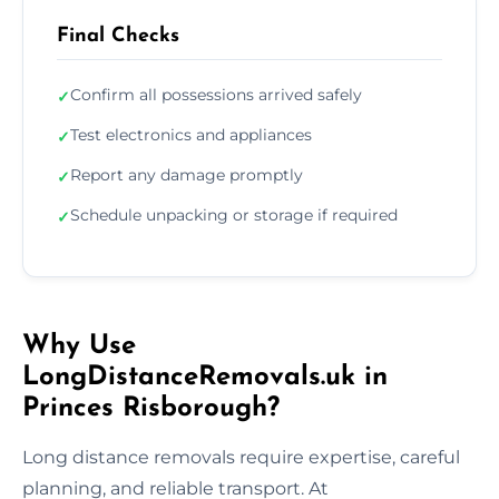
Final Checks
Confirm all possessions arrived safely
✓
Test electronics and appliances
✓
Report any damage promptly
✓
Schedule unpacking or storage if required
✓
Why Use
LongDistanceRemovals.uk in
Princes Risborough?
Long distance removals require expertise, careful
planning, and reliable transport. At