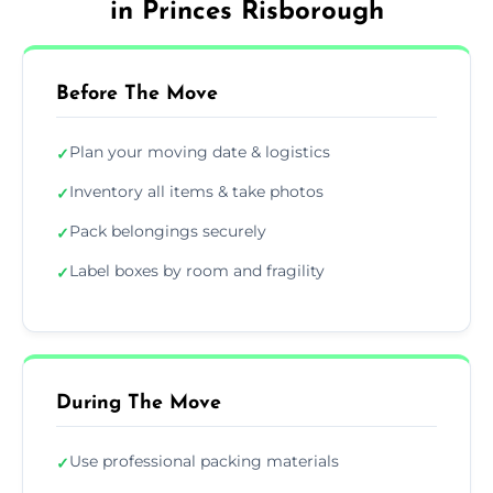
in Princes Risborough
Before The Move
Plan your moving date & logistics
✓
Inventory all items & take photos
✓
Pack belongings securely
✓
Label boxes by room and fragility
✓
During The Move
Use professional packing materials
✓