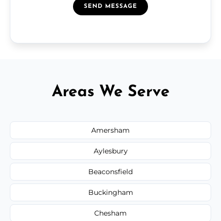
SEND MESSAGE
Areas We Serve
Amersham
Aylesbury
Beaconsfield
Buckingham
Chesham