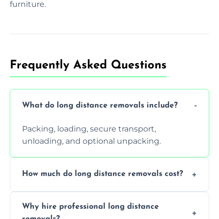
furniture.
Frequently Asked Questions
What do long distance removals include?
Packing, loading, secure transport,
unloading, and optional unpacking.
How much do long distance removals cost?
Cost varies by volume, distance, and
Why hire professional long distance
services. Request a free quote today.
removals?