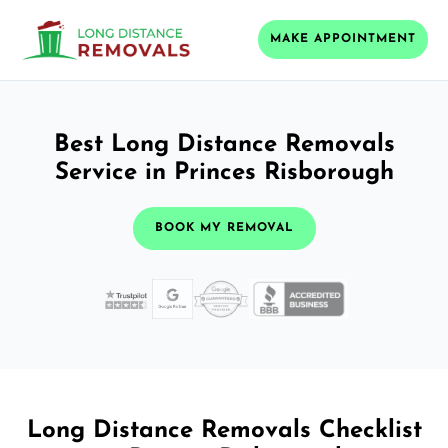
MAKE APPOINTMENT
Best Long Distance Removals
Service in Princes Risborough
BOOK MY REMOVAL
Long Distance Removals Checklist