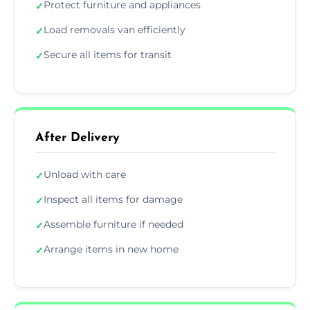
Protect furniture and appliances
✓
Load removals van efficiently
✓
Secure all items for transit
✓
After Delivery
Unload with care
✓
Inspect all items for damage
✓
Assemble furniture if needed
✓
Arrange items in new home
✓