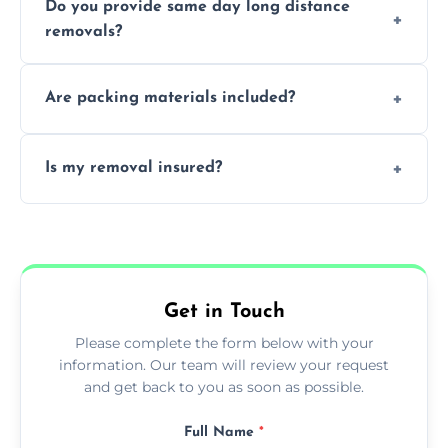
Do you provide same day long distance
smooth logistics, and handle complex
removals?
moves.
Yes, urgent same day removals are available.
Are packing materials included?
We offer packing materials and professional
Is my removal insured?
packing services.
All removals come with full insurance
coverage.
Get in Touch
Please complete the form below with your
information. Our team will review your request
and get back to you as soon as possible.
Full Name
*