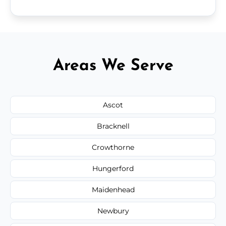
Areas We Serve
Ascot
Bracknell
Crowthorne
Hungerford
Maidenhead
Newbury