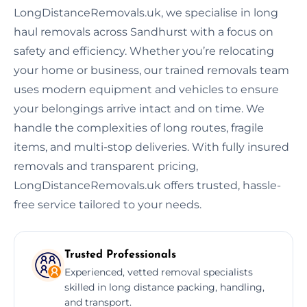
LongDistanceRemovals.uk, we specialise in long
haul removals across Sandhurst with a focus on
safety and efficiency. Whether you’re relocating
your home or business, our trained removals team
uses modern equipment and vehicles to ensure
your belongings arrive intact and on time. We
handle the complexities of long routes, fragile
items, and multi-stop deliveries. With fully insured
removals and transparent pricing,
LongDistanceRemovals.uk offers trusted, hassle-
free service tailored to your needs.
Trusted Professionals
Experienced, vetted removal specialists
skilled in long distance packing, handling,
and transport.