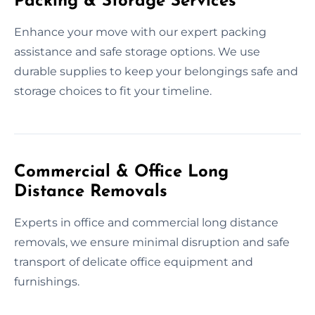
Packing & Storage Services
Enhance your move with our expert packing
assistance and safe storage options. We use
durable supplies to keep your belongings safe and
storage choices to fit your timeline.
Commercial & Office Long
Distance Removals
Experts in office and commercial long distance
removals, we ensure minimal disruption and safe
transport of delicate office equipment and
furnishings.