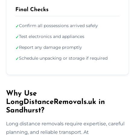
Final Checks
Confirm all possessions arrived safely
✓
Test electronics and appliances
✓
Report any damage promptly
✓
Schedule unpacking or storage if required
✓
Why Use
LongDistanceRemovals.uk in
Sandhurst?
Long distance removals require expertise, careful
planning, and reliable transport. At