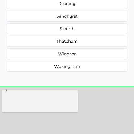
Reading
Sandhurst
Slough
Thatcham
Windsor
Wokingham