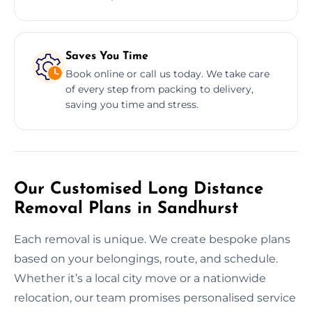
Saves You Time
Book online or call us today. We take care
of every step from packing to delivery,
saving you time and stress.
Our Customised Long Distance
Removal Plans in Sandhurst
Each removal is unique. We create bespoke plans
based on your belongings, route, and schedule.
Whether it’s a local city move or a nationwide
relocation, our team promises personalised service