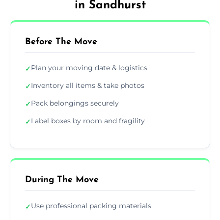
in Sandhurst
Before The Move
Plan your moving date & logistics
✓
Inventory all items & take photos
✓
Pack belongings securely
✓
Label boxes by room and fragility
✓
During The Move
Use professional packing materials
✓