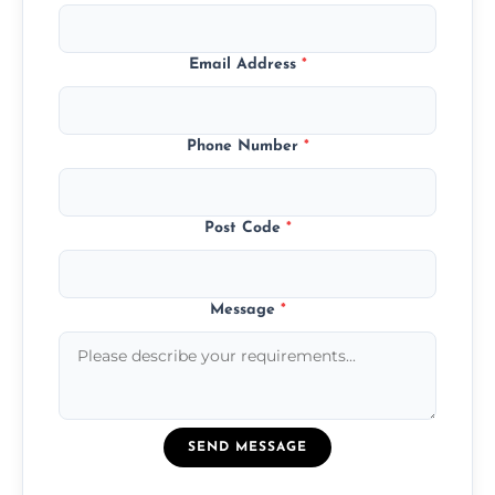
Email Address
*
Phone Number
*
Post Code
*
Message
*
SEND MESSAGE