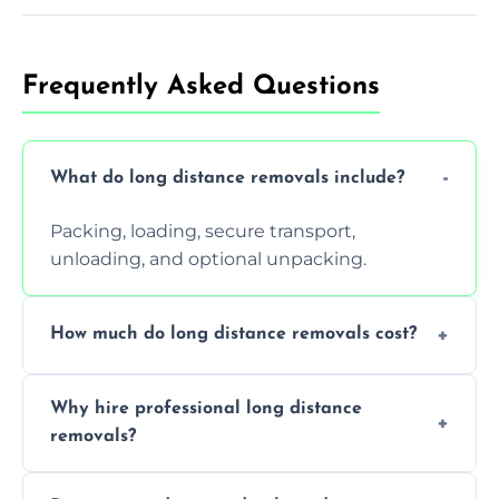
Frequently Asked Questions
What do long distance removals include?
Packing, loading, secure transport,
unloading, and optional unpacking.
How much do long distance removals cost?
Cost varies by volume, distance, and
Why hire professional long distance
services. Request a free quote today.
removals?
Professionals reduce damage risk, ensure