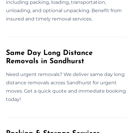
including packing, loading, transportation,
unloading, and optional unpacking. Benefit from
insured and timely removal services.
Same Day Long Distance
Removals in Sandhurst
Need urgent removals? We deliver same day long
distance removals across Sandhurst for urgent
moves. Get a quick quote and immediate booking
today!