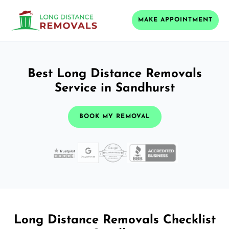
MAKE APPOINTMENT
Best Long Distance Removals
Service in Sandhurst
BOOK MY REMOVAL
Long Distance Removals Checklist